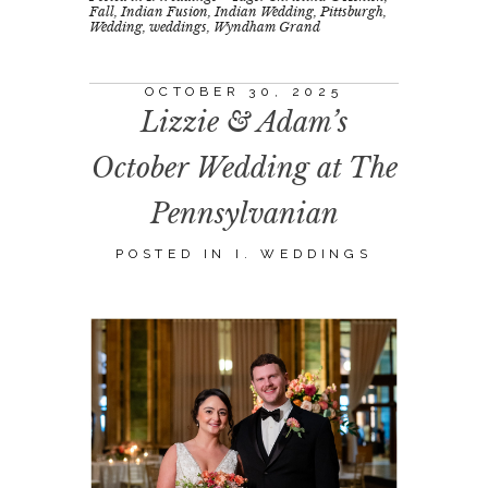
Fall
,
Indian Fusion
,
Indian Wedding
,
Pittsburgh
,
Wedding
,
weddings
,
Wyndham Grand
OCTOBER 30, 2025
Lizzie & Adam’s
October Wedding at The
Pennsylvanian
POSTED IN
I. WEDDINGS