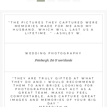
"THE PICTURES THEY CAPTURED WERE
MEMORIES MADE FOR ME AND MY
HUSBAND, WHICH WILL LAST US A
LIFETIME. " -ASHLEY W.
WEDDING PHOTOGRAPHY
Pittsburgh, PA & worldwide
"THEY ARE TRULY GIFTED AT WHAT
THEY DO AND I WOULD RECOMMEND
THEM TO ANY BRIDE LOOKING FOR
PHOTOGRAPHERS THAT ACT AS A
GREAT TEAM, MAKE YOU FEEL
COMFORTABLE, AND CAPTURE GREAT
IMAGES AND MEMORIES OF YOUR BIG
DAY."