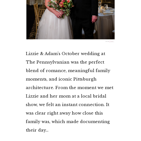
Lizzie & Adam’s October wedding at
The Pennsylvanian was the perfect
blend of romance, meaningful family
moments, and iconic Pittsburgh
architecture. From the moment we met
Lizzie and her mom at a local bridal
show, we felt an instant connection. It
was clear right away how close this
family was, which made documenting
their day...