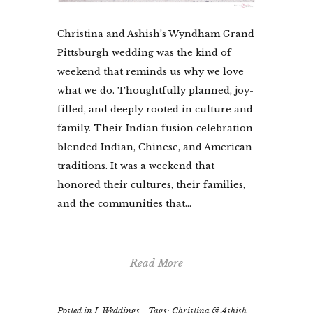
Christina and Ashish’s Wyndham Grand
Pittsburgh wedding was the kind of
weekend that reminds us why we love
what we do. Thoughtfully planned, joy-
filled, and deeply rooted in culture and
family. Their Indian fusion celebration
blended Indian, Chinese, and American
traditions. It was a weekend that
honored their cultures, their families,
and the communities that...
Read More
Posted in
I. Weddings
Tags:
Christina & Ashish
,