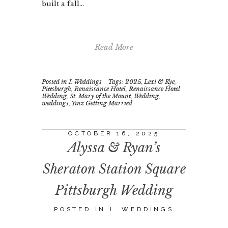
built a fall...
Read More
Posted in
I. Weddings
Tags:
2025
,
Lexi & Kye
,
Pittsburgh
,
Renaissance Hotel
,
Renaissance Hotel
Wedding
,
St. Mary of the Mount
,
Wedding
,
weddings
,
Yinz Getting Married
OCTOBER 16, 2025
Alyssa & Ryan’s
Sheraton Station Square
Pittsburgh Wedding
POSTED IN
I. WEDDINGS