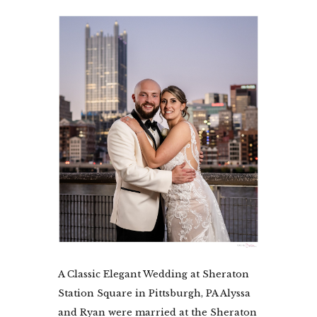
A Classic Elegant Wedding at Sheraton
Station Square in Pittsburgh, PA Alyssa
and Ryan were married at the Sheraton