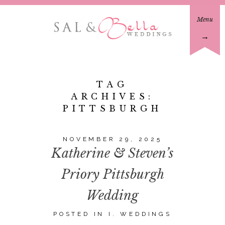
Menu
→
TAG
ARCHIVES:
PITTSBURGH
NOVEMBER 29, 2025
Katherine & Steven’s
Priory Pittsburgh
Wedding
POSTED IN
I. WEDDINGS