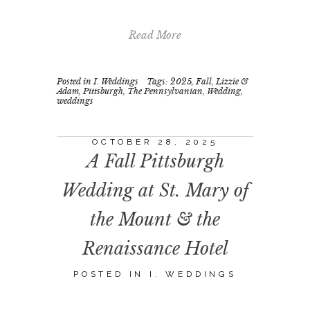
Read More
Posted in
I. Weddings
Tags:
2025
,
Fall
,
Lizzie &
Adam
,
Pittsburgh
,
The Pennsylvanian
,
Wedding
,
weddings
OCTOBER 28, 2025
A Fall Pittsburgh
Wedding at St. Mary of
the Mount & the
Renaissance Hotel
POSTED IN
I. WEDDINGS