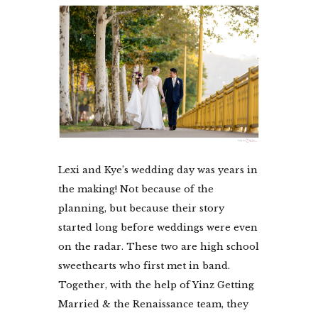
Lexi and Kye’s wedding day was years in
the making! Not because of the
planning, but because their story
started long before weddings were even
on the radar. These two are high school
sweethearts who first met in band.
Together, with the help of Yinz Getting
Married & the Renaissance team, they