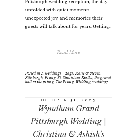
Pittsburgh wedding reception, the day
unfolded with quiet moments,
unexpected joy, and memories their
guests will talk about for years. Getting...
Read More
Posted in
I. Weddings
Tags:
Katie & Steven
,
Pittsburgh
,
Priory
,
St. Stanislaus Kostka
,
the grand
hall at the priory
,
The Priory
,
Wedding
,
weddings
OCTOBER 31, 2025
Wyndham Grand
Pittsburgh Wedding |
Christina & Ashish’s