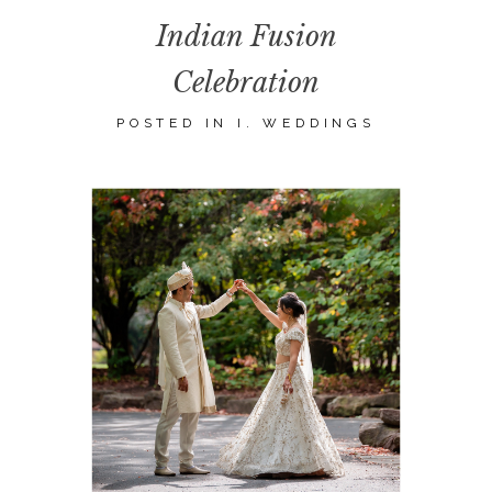
Indian Fusion
Celebration
POSTED IN
I. WEDDINGS