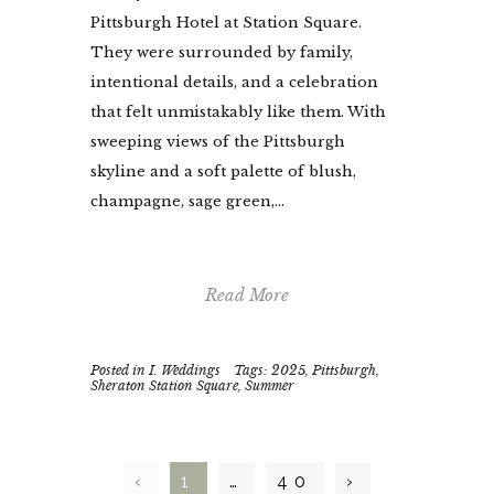
Pittsburgh Hotel at Station Square.
They were surrounded by family,
intentional details, and a celebration
that felt unmistakably like them. With
sweeping views of the Pittsburgh
skyline and a soft palette of blush,
champagne, sage green,...
Read More
Posted in
I. Weddings
Tags:
2025
,
Pittsburgh
,
Sheraton Station Square
,
Summer
‹
1
…
40
›