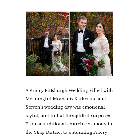
A Priory Pittsburgh Wedding Filled with
Meaningful Moments Katherine and
Steven’s wedding day was emotional,
joyful, and full of thoughtful surprises.
From a traditional church ceremony in
the Strip District to a stunning Priory