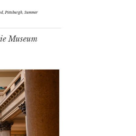
nd
,
Pittsburgh
,
Summer
gie Museum