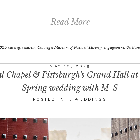
Read More
025
,
carnegie musem
,
Carnegie Museum of Natural History
,
engagement
,
Oaklan
MAY 12, 2025
 Chapel & Pittsburgh’s Grand Hall at
Spring wedding with M+S
POSTED IN
I. WEDDINGS