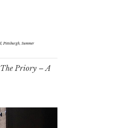
d
,
Pittsburgh
,
Summer
 The Priory – A