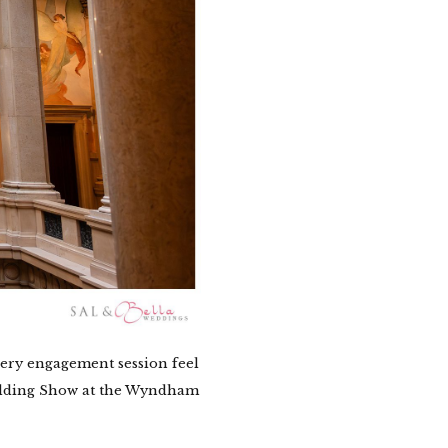
ery engagement session feel
Wedding Show at the Wyndham