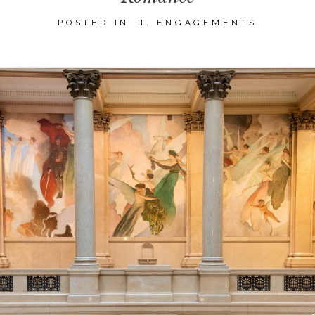
POSTED IN
II. ENGAGEMENTS