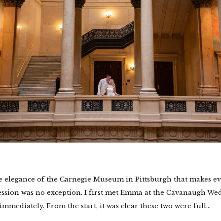
e elegance of the Carnegie Museum in Pittsburgh that makes ev
session was no exception. I first met Emma at the Cavanaugh 
immediately. From the start, it was clear these two were full...