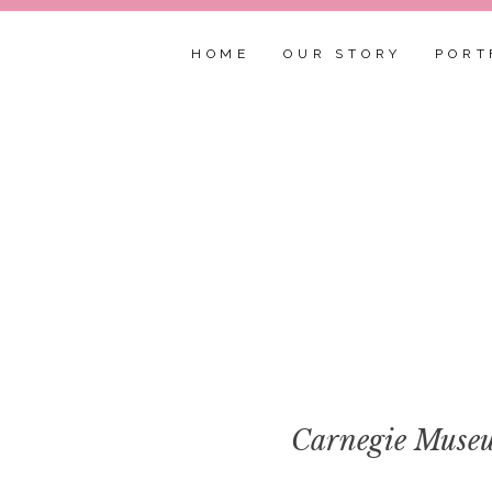
HOME
OUR STORY
PORT
Carnegie Museu