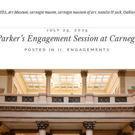
025
,
Art Museum
,
carnegie musem
,
carnegie museum of art
,
natalie & jack
,
Oakla
JULY 25, 2025
rker’s Engagement Session at Carne
POSTED IN
II. ENGAGEMENTS