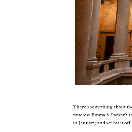
There’s something about th
timeless. Emma & Parker’s 
in January, and we hit it off 