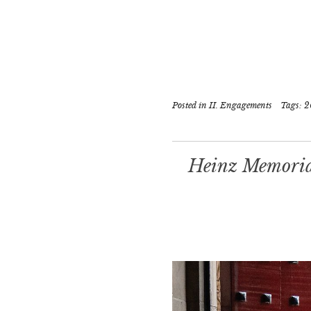
Posted in
II. Engagements
Tags:
2
Heinz Memorial