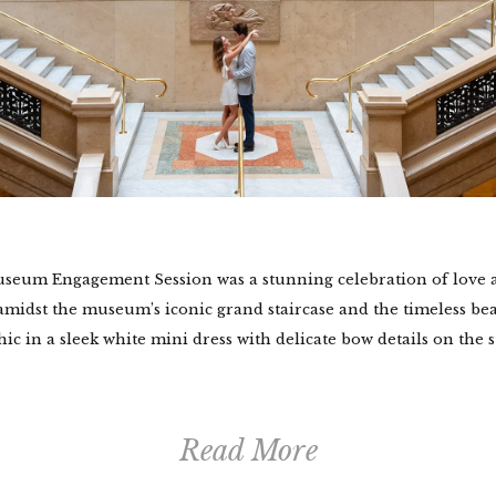
useum Engagement Session was a stunning celebration of love a
midst the museum’s iconic grand staircase and the timeless bea
ic in a sleek white mini dress with delicate bow details on the str
Read More