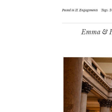
Posted in
II. Engagements
Tags:
2
Emma & Pa