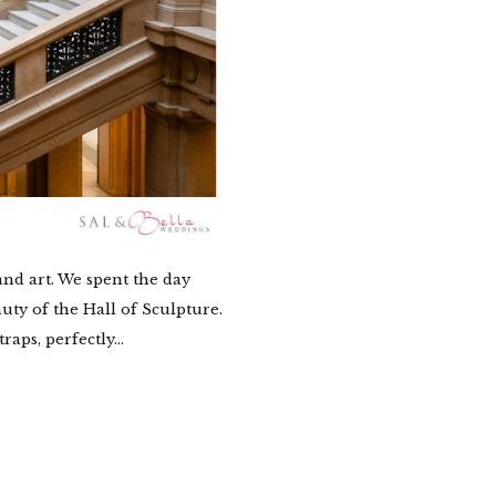
nd art. We spent the day
uty of the Hall of Sculpture.
aps, perfectly...