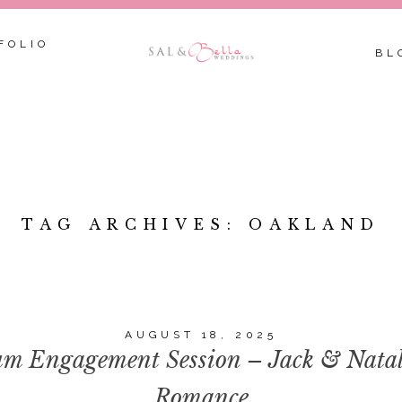
FOLIO
BL
TAG ARCHIVES:
OAKLAND
AUGUST 18, 2025
m Engagement Session – Jack & Natalie
Romance