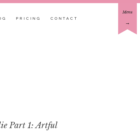
Menu
OG
PRICING
CONTACT
→
 Part 1: Artful