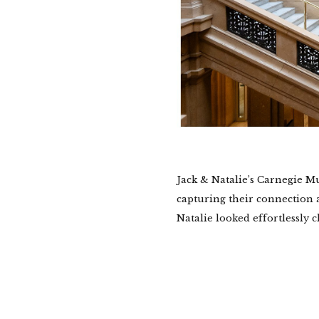
Jack & Natalie’s Carnegie M
capturing their connection a
Natalie looked effortlessly ch