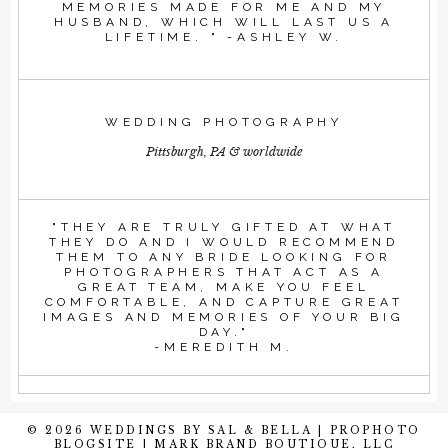
MEMORIES MADE FOR ME AND MY
HUSBAND, WHICH WILL LAST US A
LIFETIME. " -ASHLEY W.
WEDDING PHOTOGRAPHY
Pittsburgh, PA & worldwide
"THEY ARE TRULY GIFTED AT WHAT
THEY DO AND I WOULD RECOMMEND
THEM TO ANY BRIDE LOOKING FOR
PHOTOGRAPHERS THAT ACT AS A
GREAT TEAM, MAKE YOU FEEL
COMFORTABLE, AND CAPTURE GREAT
IMAGES AND MEMORIES OF YOUR BIG
DAY."
-MEREDITH M.
© 2026 WEDDINGS BY SAL & BELLA
|
PROPHOTO
BLOGSITE
|
MARK BRAND BOUTIQUE, LLC