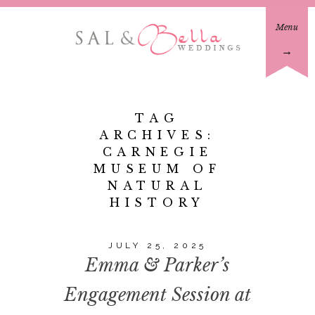
Menu
→
TAG
ARCHIVES:
CARNEGIE
MUSEUM OF
NATURAL
HISTORY
JULY 25, 2025
Emma & Parker’s
Engagement Session at