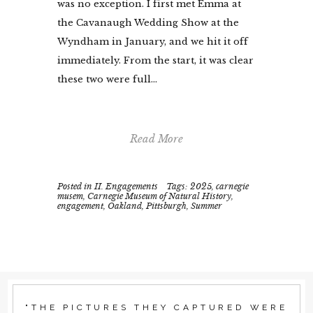
was no exception. I first met Emma at
the Cavanaugh Wedding Show at the
Wyndham in January, and we hit it off
immediately. From the start, it was clear
these two were full...
Read More
Posted in
II. Engagements
Tags:
2025
,
carnegie
musem
,
Carnegie Museum of Natural History
,
engagement
,
Oakland
,
Pittsburgh
,
Summer
"THE PICTURES THEY CAPTURED WERE