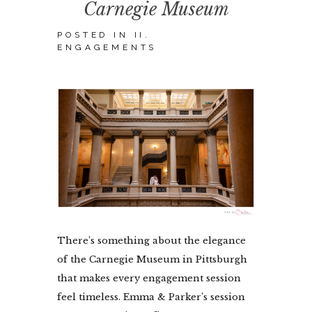
Carnegie Museum
POSTED IN
II.
ENGAGEMENTS
There’s something about the elegance
of the Carnegie Museum in Pittsburgh
that makes every engagement session
feel timeless. Emma & Parker’s session