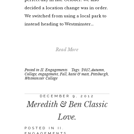
decided a location change was in order.
We switched from using a local park to
instead heading to Westminster...
Read More
Posted in
II. Engagements
Tags:
2017
,
Autumn
,
College
,
engagement
,
Fall
,
katie & matt
,
Pittsburgh
,
Westminster College
DECEMBER 9, 2012
Meredith & Ben Classic
Love.
POSTED IN
II.
ENGAGEMENTS