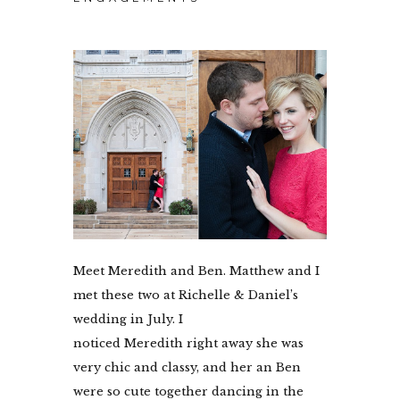
Meet Meredith and Ben. Matthew and I
met these two at Richelle & Daniel’s
wedding in July. I
noticed Meredith right away she was
very chic and classy, and her an Ben
were so cute together dancing in the