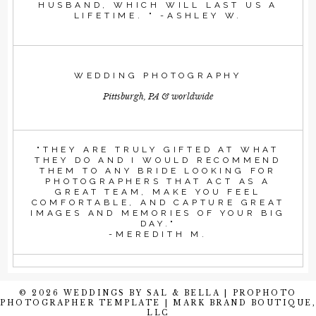
HUSBAND, WHICH WILL LAST US A
LIFETIME. " -ASHLEY W.
WEDDING PHOTOGRAPHY
Pittsburgh, PA & worldwide
"THEY ARE TRULY GIFTED AT WHAT
THEY DO AND I WOULD RECOMMEND
THEM TO ANY BRIDE LOOKING FOR
PHOTOGRAPHERS THAT ACT AS A
GREAT TEAM, MAKE YOU FEEL
COMFORTABLE, AND CAPTURE GREAT
IMAGES AND MEMORIES OF YOUR BIG
DAY."
-MEREDITH M.
© 2026 WEDDINGS BY SAL & BELLA
|
PROPHOTO
PHOTOGRAPHER TEMPLATE
|
MARK BRAND BOUTIQUE,
LLC