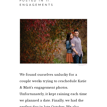
POSTED IN
II.
ENGAGEMENTS
We found ourselves unlucky for a
couple weeks trying to reschedule Katie
& Matt’s engagement photos.
Unfortunately, it kept raining each time
we planned a date. Finally, we had the
perfect day in late October. We also