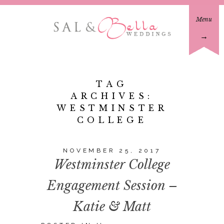
Menu
→
TAG
ARCHIVES:
WESTMINSTER
COLLEGE
NOVEMBER 25, 2017
Westminster College
Engagement Session –
Katie & Matt