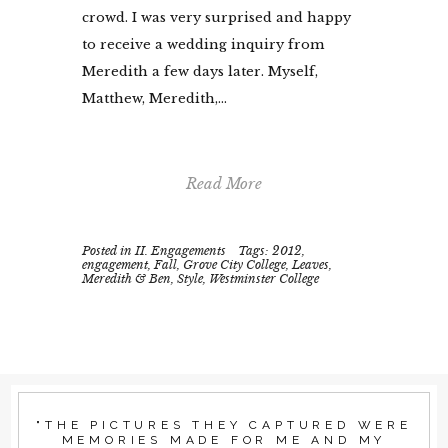
crowd. I was very surprised and happy
to receive a wedding inquiry from
Meredith a few days later. Myself,
Matthew, Meredith,...
Read More
Posted in
II. Engagements
Tags:
2012
,
engagement
,
Fall
,
Grove City College
,
Leaves
,
Meredith & Ben
,
Style
,
Westminster College
"THE PICTURES THEY CAPTURED WERE
MEMORIES MADE FOR ME AND MY