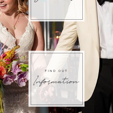
FIND OUT
Information