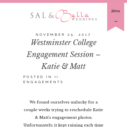
Menu
→
NOVEMBER 25, 2017
Westminster College
Engagement Session –
Katie & Matt
POSTED IN
II.
ENGAGEMENTS
We found ourselves unlucky for a
couple weeks trying to reschedule Katie
& Matt’s engagement photos.
Unfortunately, it kept raining each time