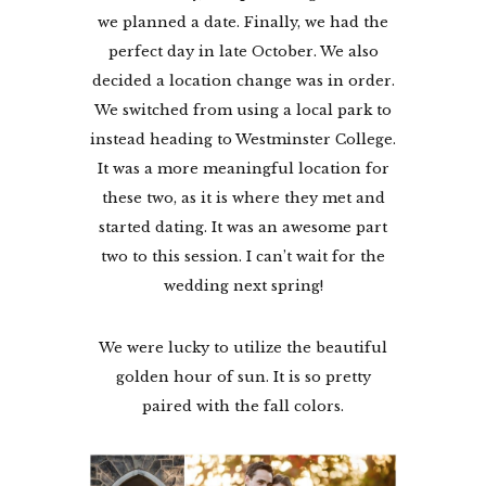
we planned a date. Finally, we had the
perfect day in late October. We also
decided a location change was in order.
We switched from using a local park to
instead heading to Westminster College.
It was a more meaningful location for
these two, as it is where they met and
started dating. It was an awesome part
two to this session. I can’t wait for the
wedding next spring!
We were lucky to utilize the beautiful
golden hour of sun. It is so pretty
paired with the fall colors.