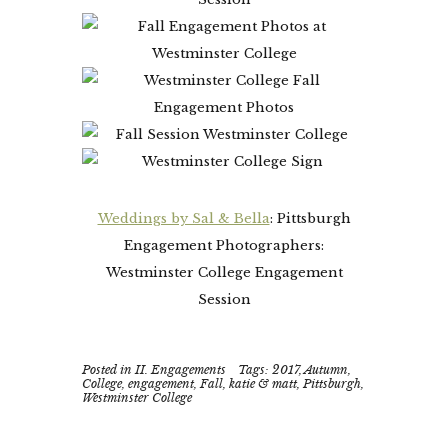
Weddings by Sal & Bella
: Pittsburgh
Engagement Photographers:
Westminster College Engagement
Session
Posted in
II. Engagements
Tags:
2017
,
Autumn
,
College
,
engagement
,
Fall
,
katie & matt
,
Pittsburgh
,
Westminster College