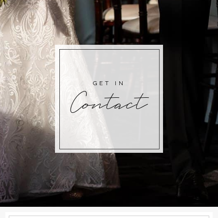
GET IN
Contact