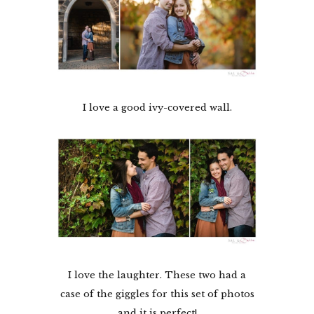
I love a good ivy-covered wall.
I love the laughter. These two had a
case of the giggles for this set of photos
and it is perfect!