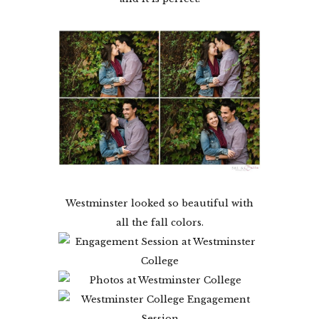
Westminster looked so beautiful with
all the fall colors.