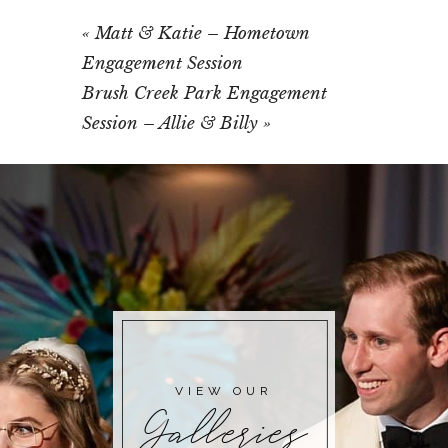
«
Matt & Katie – Hometown
Engagement Session
Brush Creek Park Engagement
Session – Allie & Billy
»
VIEW OUR
Galleries