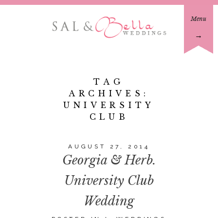
Menu
→
TAG
ARCHIVES:
UNIVERSITY
CLUB
AUGUST 27, 2014
Georgia & Herb.
University Club
Wedding