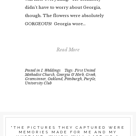
didn’t have to worry about Georgia,
though. The flowers were absolutely
GORGEOUS! Georgia wore...
Read More
Posted in
I. Weddings
Tags:
First United
Methodist Church
,
Georgia & Herb
,
Greek
,
Greensinner
,
Oakland
,
Pittsburgh
,
Purple
,
University Club
"THE PICTURES THEY CAPTURED WERE
MEMORIES MADE FOR ME AND MY