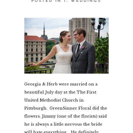
POSTED IN
I. WEDDINGS
Georgia & Herb were married on a
beautiful July day at the The First
United Methodist Church in
Pittsburgh. GreenSinner Floral did the
flowers. Jimmy (one of the florists) said
he is always a little nervous the bride
will hate everything. He definitely