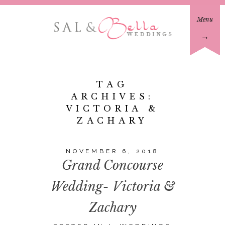
Menu
→
TAG
ARCHIVES:
VICTORIA &
ZACHARY
NOVEMBER 6, 2018
Grand Concourse
Wedding- Victoria &
Zachary