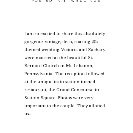
POSTED IN
I. WEDDINGS
I am so excited to share this absolutely
gorgeous vintage, deco, roaring 20s
themed wedding. Victoria and Zachary
were married at the beautiful St.
Bernard Church in Mt. Lebanon,
Pennsylvania. The reception followed
at the unique train station turned
restaurant, the Grand Concourse in
Station Square. Photos were very
important to the couple. They allotted
us...