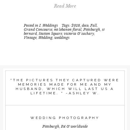
Read More
Posted in
I. Weddings
Tags:
2018
,
deco
,
Fall
,
Grand Concourse
,
mt lebanon floral
,
Pittsburgh
,
st
bernard
,
Station Square
,
victoria & zachary
,
Vintage
,
Wedding
,
weddings
"THE PICTURES THEY CAPTURED WERE
MEMORIES MADE FOR ME AND MY
HUSBAND, WHICH WILL LAST US A
LIFETIME. " -ASHLEY W.
WEDDING PHOTOGRAPHY
Pittsburgh, PA & worldwide