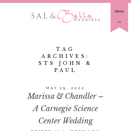
Menu
→
TAG
ARCHIVES:
STS JOHN &
PAUL
MAY 29, 2022
Marissa & Chandler –
A Carnegie Science
Center Wedding