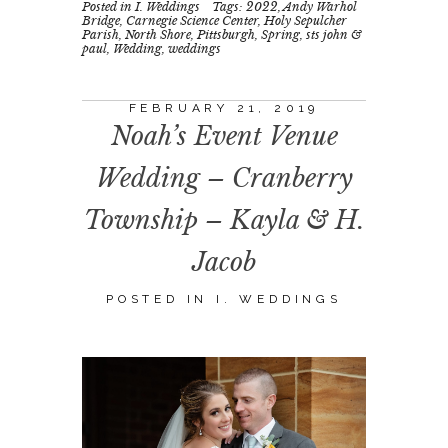
Posted in
I. Weddings
Tags:
2022
,
Andy Warhol
Bridge
,
Carnegie Science Center
,
Holy Sepulcher
Parish
,
North Shore
,
Pittsburgh
,
Spring
,
sts john &
paul
,
Wedding
,
weddings
FEBRUARY 21, 2019
Noah’s Event Venue
Wedding – Cranberry
Township – Kayla & H.
Jacob
POSTED IN
I. WEDDINGS