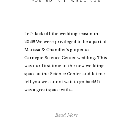
POSTED IN
I. WEDDINGS
Let’s kick off the wedding season in
2022! We were privileged to be a part of
Marissa & Chandler’s gorgeous
Carnegie Science Center wedding. This
was our first time in the new wedding
space at the Science Center and let me
tell you we cannot wait to go back! It
was a great space with...
Read More