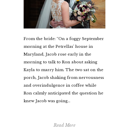
From the bride: “On a foggy September
morning at the Petrellas’ house in
Maryland, Jacob rose early in the
morning to talk to Ron about asking
Kayla to marry him. The two sat on the
porch, Jacob shaking from nervousness
and overindulgence in coffee while
Ron calmly anticipated the question he
knew Jacob was going...
Read More