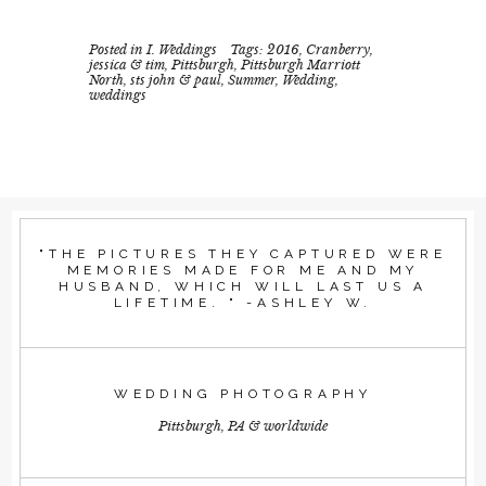
Posted in
I. Weddings
Tags:
2016
,
Cranberry
,
jessica & tim
,
Pittsburgh
,
Pittsburgh Marriott
North
,
sts john & paul
,
Summer
,
Wedding
,
weddings
"THE PICTURES THEY CAPTURED WERE
MEMORIES MADE FOR ME AND MY
HUSBAND, WHICH WILL LAST US A
LIFETIME. " -ASHLEY W.
WEDDING PHOTOGRAPHY
Pittsburgh, PA & worldwide