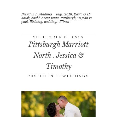
Posted in
I. Weddings
Tags:
2018
,
Kayla & H
Jacob
,
Noah's Event Venue
,
Pittsburgh
,
sts john &
paul
,
Wedding
,
weddings
,
Winter
SEPTEMBER 8, 2016
Pittsburgh Marriott
North . Jessica &
Timothy
POSTED IN
I. WEDDINGS