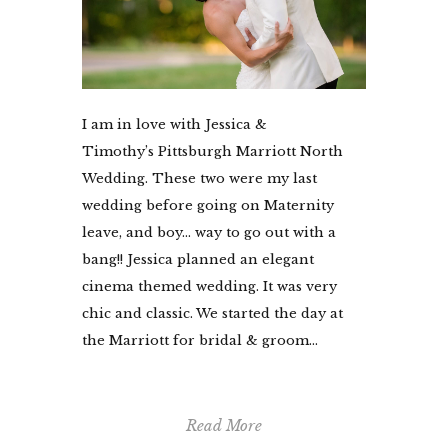
I am in love with Jessica &
Timothy’s Pittsburgh Marriott North
Wedding. These two were my last
wedding before going on Maternity
leave, and boy… way to go out with a
bang!! Jessica planned an elegant
cinema themed wedding. It was very
chic and classic. We started the day at
the Marriott for bridal & groom...
Read More