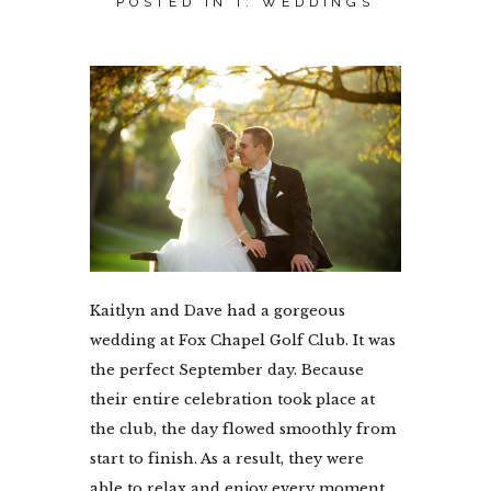
POSTED IN
I. WEDDINGS
Kaitlyn and Dave had a gorgeous
wedding at Fox Chapel Golf Club. It was
the perfect September day. Because
their entire celebration took place at
the club, the day flowed smoothly from
start to finish. As a result, they were
able to relax and enjoy every moment