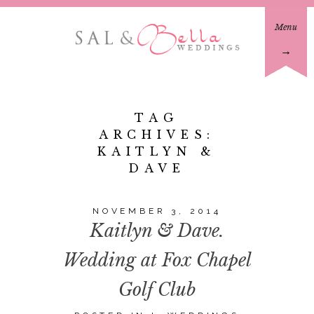
Menu
→
TAG
ARCHIVES:
KAITLYN &
DAVE
NOVEMBER 3, 2014
Kaitlyn & Dave.
Wedding at Fox Chapel
Golf Club