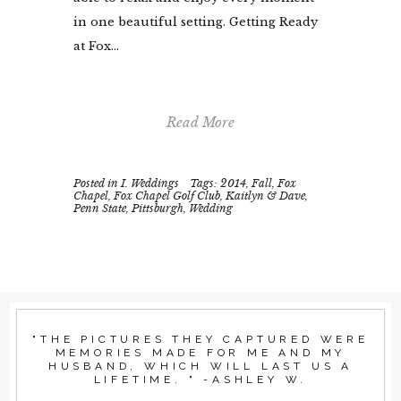
in one beautiful setting. Getting Ready
at Fox...
Read More
Posted in
I. Weddings
Tags:
2014
,
Fall
,
Fox
Chapel
,
Fox Chapel Golf Club
,
Kaitlyn & Dave
,
Penn State
,
Pittsburgh
,
Wedding
"THE PICTURES THEY CAPTURED WERE
MEMORIES MADE FOR ME AND MY
HUSBAND, WHICH WILL LAST US A
LIFETIME. " -ASHLEY W.