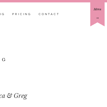
Menu
OG
PRICING
CONTACT
→
EG
ica & Greg