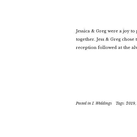
Jessica & Greg were a joy to
together. Jess & Greg chose 
reception followed at the al
Posted in
I. Weddings
Tags:
2019
,