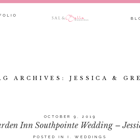
FOLIO
BL
AG ARCHIVES:
JESSICA & GR
OCTOBER 9, 2019
rden Inn Southpointe Wedding – Jess
POSTED IN
I. WEDDINGS