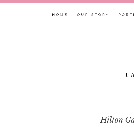
HOME
OUR STORY
PORT
T
Hilton Ga