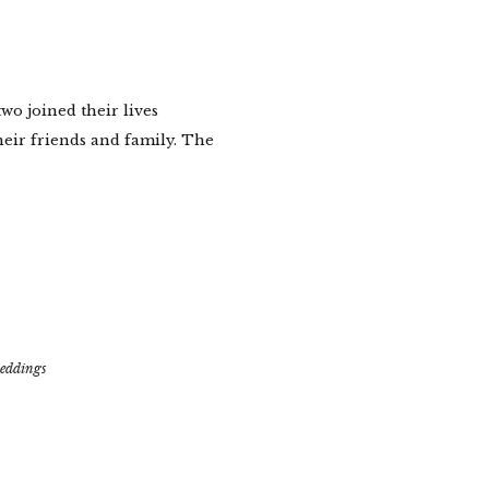
wo joined their lives
heir friends and family. The
eddings