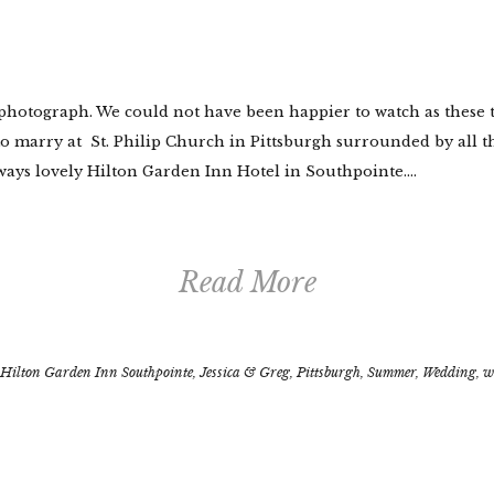
 photograph. We could not have been happier to watch as these t
to marry at St. Philip Church in Pittsburgh surrounded by all t
ways lovely Hilton Garden Inn Hotel in Southpointe....
Read More
Hilton Garden Inn Southpointe
,
Jessica & Greg
,
Pittsburgh
,
Summer
,
Wedding
,
w