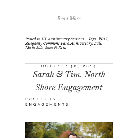
Read More
Posted in
III. Anniversary Sessions
Tags:
2017
,
Allegheny Commons Park
,
Anniversary
,
Fall
,
North Side
,
Shea & Erin
OCTOBER 30, 2014
Sarah & Tim. North
Shore Engagement
POSTED IN
II.
ENGAGEMENTS