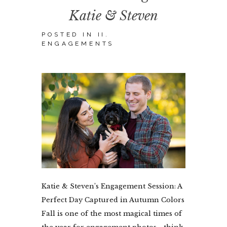
Katie & Steven
POSTED IN
II.
ENGAGEMENTS
Katie & Steven’s Engagement Session: A
Perfect Day Captured in Autumn Colors
Fall is one of the most magical times of