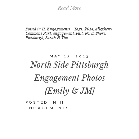
Read More
Posted in
II. Engagements
Tags:
2014
,
Allegheny
Commons Park
,
engagement
,
Fall
,
North Shore
,
Pittsburgh
,
Sarah & Tim
MAY 13, 2013
North Side Pittsburgh
Engagement Photos
{Emily & JM}
POSTED IN
II.
ENGAGEMENTS