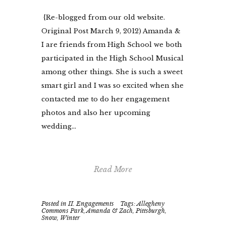
{Re-blogged from our old website.
Original Post March 9, 2012) Amanda &
I are friends from High School we both
participated in the High School Musical
among other things. She is such a sweet
smart girl and I was so excited when she
contacted me to do her engagement
photos and also her upcoming
wedding...
Read More
Posted in
II. Engagements
Tags:
Allegheny
Commons Park
,
Amanda & Zach
,
Pittsburgh
,
Snow
,
Winter