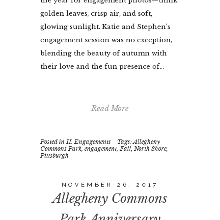
the year for engagement photos—think
golden leaves, crisp air, and soft,
glowing sunlight. Katie and Stephen’s
engagement session was no exception,
blending the beauty of autumn with
their love and the fun presence of...
Read More
Posted in
II. Engagements
Tags:
Allegheny
Commons Park
,
engagement
,
Fall
,
North Shore
,
Pittsburgh
NOVEMBER 26, 2017
Allegheny Commons
Park Anniversary