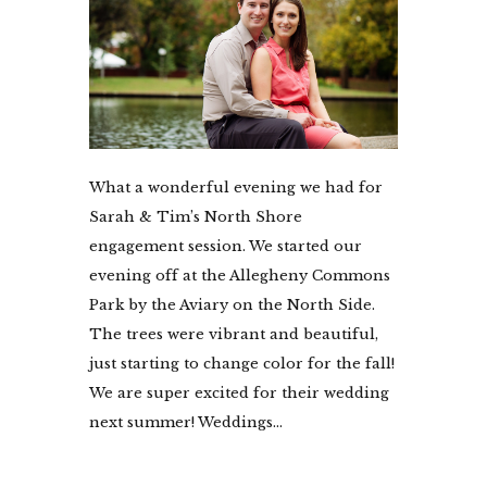
What a wonderful evening we had for
Sarah & Tim’s North Shore
engagement session. We started our
evening off at the Allegheny Commons
Park by the Aviary on the North Side.
The trees were vibrant and beautiful,
just starting to change color for the fall!
We are super excited for their wedding
next summer! Weddings...