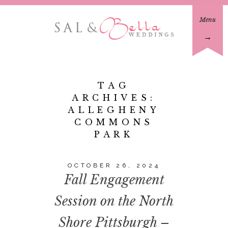
Menu
→
TAG
ARCHIVES:
ALLEGHENY
COMMONS
PARK
OCTOBER 26, 2024
Fall Engagement
Session on the North
Shore Pittsburgh –