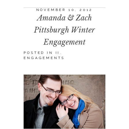
NOVEMBER 10, 2012
Amanda & Zach
Pittsburgh Winter
Engagement
POSTED IN
II.
ENGAGEMENTS