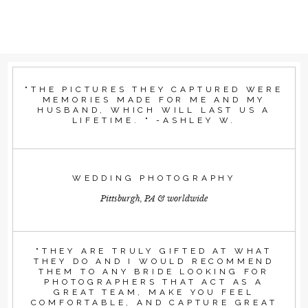
"THE PICTURES THEY CAPTURED WERE
MEMORIES MADE FOR ME AND MY
HUSBAND, WHICH WILL LAST US A
LIFETIME. " -ASHLEY W.
WEDDING PHOTOGRAPHY
Pittsburgh, PA & worldwide
"THEY ARE TRULY GIFTED AT WHAT
THEY DO AND I WOULD RECOMMEND
THEM TO ANY BRIDE LOOKING FOR
PHOTOGRAPHERS THAT ACT AS A
GREAT TEAM, MAKE YOU FEEL
COMFORTABLE, AND CAPTURE GREAT