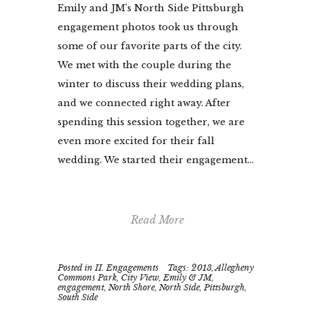
Emily and JM’s North Side Pittsburgh
engagement photos took us through
some of our favorite parts of the city.
We met with the couple during the
winter to discuss their wedding plans,
and we connected right away. After
spending this session together, we are
even more excited for their fall
wedding. We started their engagement...
Read More
Posted in
II. Engagements
Tags:
2013
,
Allegheny
Commons Park
,
City View
,
Emily & JM
,
engagement
,
North Shore
,
North Side
,
Pittsburgh
,
South Side