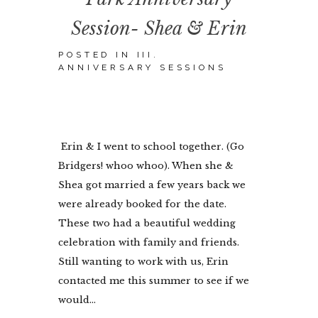
Session- Shea & Erin
POSTED IN
III.
ANNIVERSARY SESSIONS
Erin & I went to school together. (Go
Bridgers! whoo whoo). When she &
Shea got married a few years back we
were already booked for the date.
These two had a beautiful wedding
celebration with family and friends.
Still wanting to work with us, Erin
contacted me this summer to see if we
would...