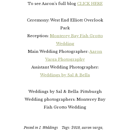
To see Aaron’s full blog
CLICK HERE
Ceremony: West End Elliott Overlook
Park
Reception:
Monterey Bay Fish Grotto
Wedding
Main Wedding Photographer:
Aaron
Varga Photography
Assistant Wedding Photographer:
Weddings by Sal & Bella
Weddings by Sal & Bella: Pittsburgh
Wedding photographers: Monterey Bay
Fish Grotto Wedding
Posted in
I. Weddings
Tags:
2018
,
aaron varga
,