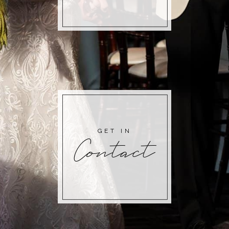
GET IN
Contact