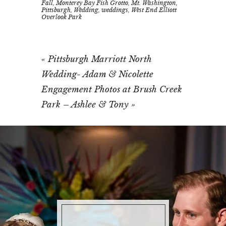
Fall
,
Monterey Bay Fish Grotto
,
Mt. Washington
,
Pittsburgh
,
Wedding
,
weddings
,
West End Elliott
Overlook Park
«
Pittsburgh Marriott North
Wedding- Adam & Nicolette
Engagement Photos at Brush Creek
Park – Ashlee & Tony
»