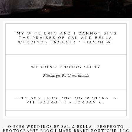
"MY WIFE ERIN AND I CANNOT SING
THE PRAISES OF SAL AND BELLA
WEDDINGS ENOUGH! " -JASON W.
WEDDING PHOTOGRAPHY
Pittsburgh, PA & worldwide
"THE BEST DUO PHOTOGRAPHERS IN
PITTSBURGH." - JORDAN C.
© 2026 WEDDINGS BY SAL & BELLA
|
PROPHOTO
PHOTOGRAPHY BLOG
|
MARK BRAND BOUTIQUE, LLC