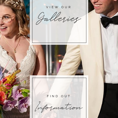
VIEW OUR
Galleries
FIND OUT
Information