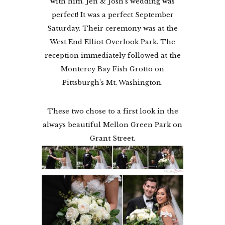
with him. Jen & Josh’s wedding was
perfect! It was a perfect September
Saturday. Their ceremony was at the
West End Elliot Overlook Park. The
reception immediately followed at the
Monterey Bay Fish Grotto on
Pittsburgh’s Mt. Washington.
These two chose to a first look in the
always beautiful Mellon Green Park on
Grant Street.