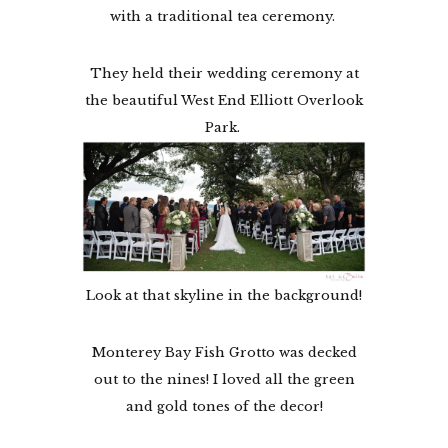
with a traditional tea ceremony.
They held their wedding ceremony at
the beautiful West End Elliott Overlook
Park.
Look at that skyline in the background!
Monterey Bay Fish Grotto was decked
out to the nines! I loved all the green
and gold tones of the decor!