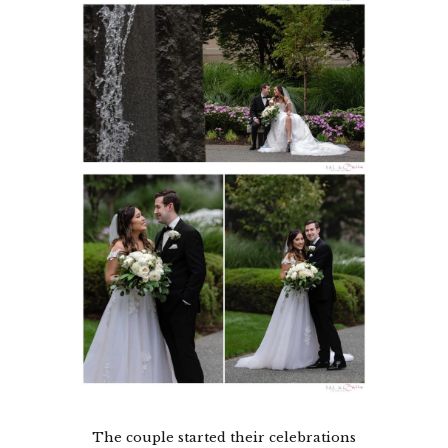
The couple started their celebrations