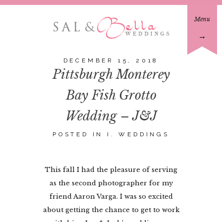
Menu
→
DECEMBER 15, 2018
Pittsburgh Monterey
Bay Fish Grotto
Wedding – J&J
POSTED IN
I. WEDDINGS
This fall I had the pleasure of serving
as the second photographer for my
friend Aaron Varga. I was so excited
about getting the chance to get to work