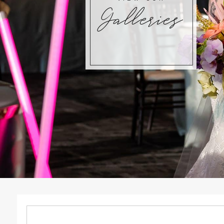
Galleries