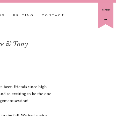
Menu
OG
PRICING
CONTACT
→
ee & Tony
e been friends since high
and so exciting to be the one
gement session!
 in the fall. We had such a