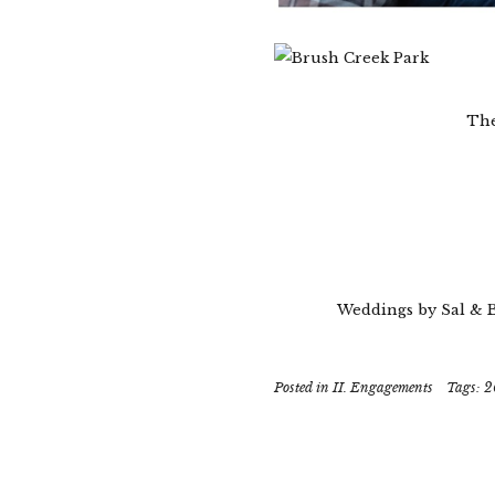
The
Weddings by Sal & 
Posted in
II. Engagements
Tags:
2