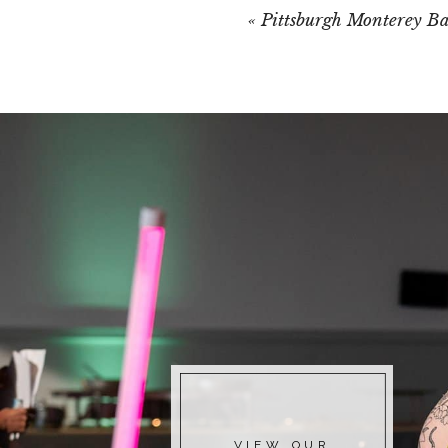
«
Pittsburgh Monterey B
VIEW OUR