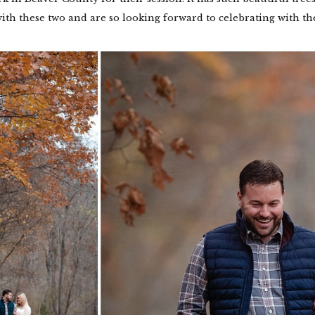
ith these two and are so looking forward to celebrating with th