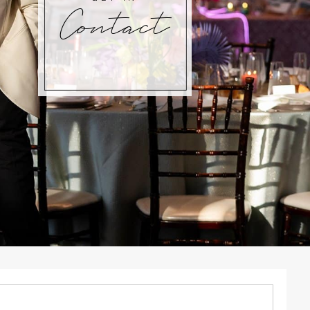
Contact