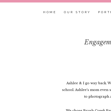
HOME
OUR STORY
PORT
Engageme
Ashlee & I go way back. 
school. Ashlee’s mom even se
to photograph 
We chose Brush Creek Park 