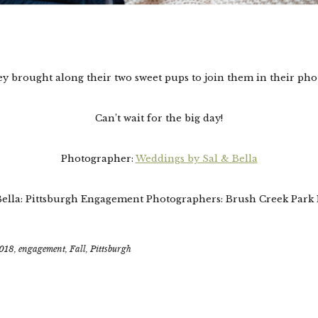
y brought along their two sweet pups to join them in their pho
Can’t wait for the big day!
Photographer:
Weddings by Sal & Bella
Bella: Pittsburgh Engagement Photographers: Brush Creek Park
018
,
engagement
,
Fall
,
Pittsburgh