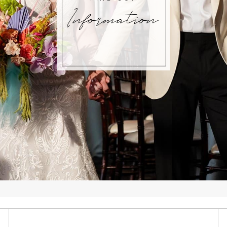
Information