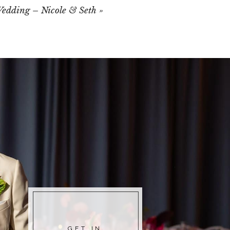
edding – Nicole & Seth
»
GET IN