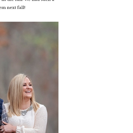
em next fall!