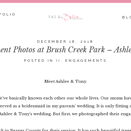
FOLIO
BL
DECEMBER 18, 2018
nt Photos at Brush Creek Park – Ashl
POSTED IN
II. ENGAGEMENTS
Meet Ashlee & Tony.
We’ve basically known each other our whole lives. Our moms hav
rved as a bridesmaid in my parents’ wedding. It is only fitting 
Ashlee & Tony’s wedding. But first, we photographed their enga
in Beaver County for their session. It has such beautiful trees