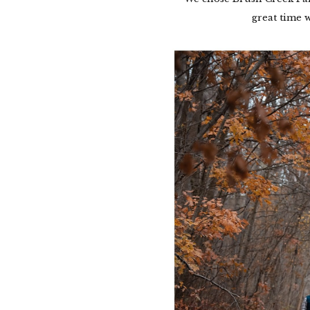
great time w