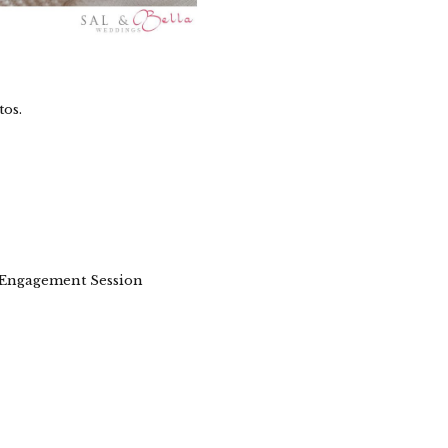
tos.
 Engagement Session