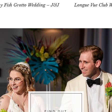
ay Fish Grotto Wedding – J&J
Longue Vue Club W
FIND OUT