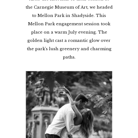
the Carnegie Museum of Art, we headed
to Mellon Park in Shadyside. This
Mellon Park engagement session took
place on a warm July evening. The
golden light cast a romantic glow over
the park’s lush greenery and charming
paths.