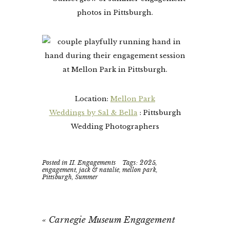
Location:
Mellon Park
Weddings by Sal & Bella
: Pittsburgh
Wedding Photographers
Posted in
II. Engagements
Tags:
2025
,
engagement
,
jack & natalie
,
mellon park
,
Pittsburgh
,
Summer
«
Carnegie Museum Engagement