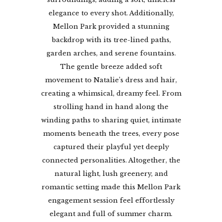
elegance to every shot. Additionally,
Mellon Park provided a stunning
backdrop with its tree-lined paths,
garden arches, and serene fountains.
The gentle breeze added soft
movement to Natalie’s dress and hair,
creating a whimsical, dreamy feel. From
strolling hand in hand along the
winding paths to sharing quiet, intimate
moments beneath the trees, every pose
captured their playful yet deeply
connected personalities. Altogether, the
natural light, lush greenery, and
romantic setting made this Mellon Park
engagement session feel effortlessly
elegant and full of summer charm.