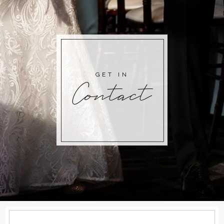
GET IN
Contact