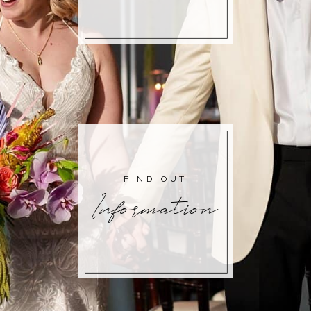
FIND OUT
Information