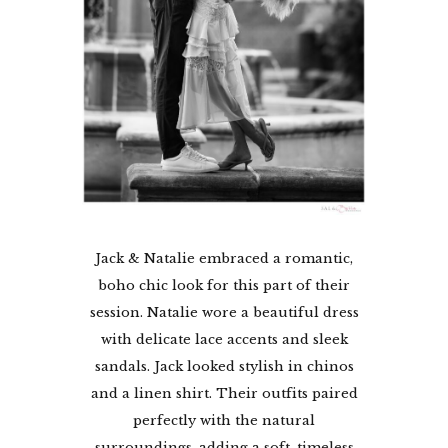
Jack & Natalie embraced a romantic,
boho chic look for this part of their
session. Natalie wore a beautiful dress
with delicate lace accents and sleek
sandals. Jack looked stylish in chinos
and a linen shirt. Their outfits paired
perfectly with the natural
surroundings, adding a soft, timeless