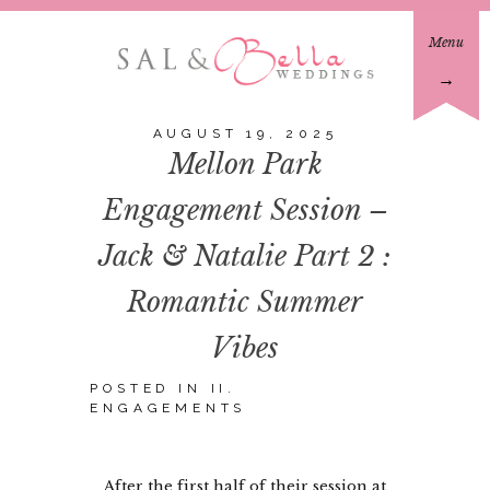
Menu
→
AUGUST 19, 2025
Mellon Park
Engagement Session –
Jack & Natalie Part 2 :
Romantic Summer
Vibes
POSTED IN
II.
ENGAGEMENTS
After the first half of their session at