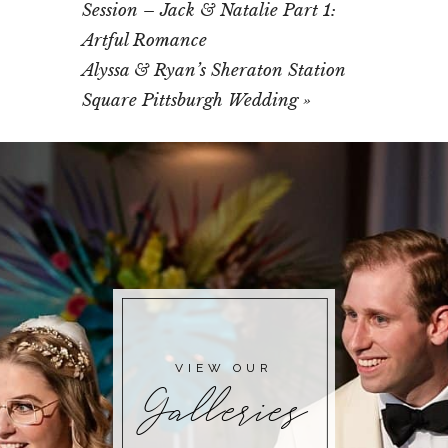
Session – Jack & Natalie Part 1:
Artful Romance
Alyssa & Ryan’s Sheraton Station
Square Pittsburgh Wedding
»
VIEW OUR
Galleries