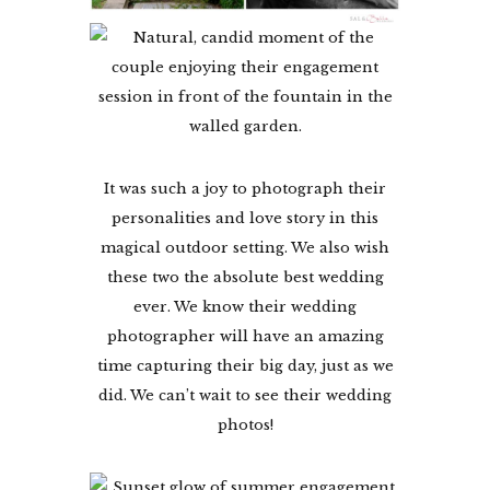
It was such a joy to photograph their
personalities and love story in this
magical outdoor setting. We also wish
these two the absolute best wedding
ever. We know their wedding
photographer will have an amazing
time capturing their big day, just as we
did. We can’t wait to see their wedding
photos!