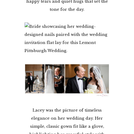
happy tears and quiet hugs that set the
tone for the day.
Lacey was the picture of timeless
elegance on her wedding day. Her
simple, classic gown fit like a glove,