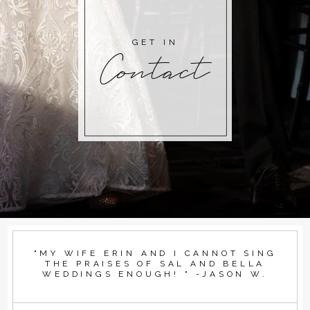
GET IN
Contact
"MY WIFE ERIN AND I CANNOT SING
THE PRAISES OF SAL AND BELLA
WEDDINGS ENOUGH! " -JASON W.