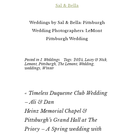
Sal & Bella
Weddings by Sal & Bella: Pittsburgh
Wedding Photographers: LeMont
Pittsburgh Wedding
Posted in
I. Weddings
Tags:
2025
,
Lacey & Nick
,
Lemont
,
Pittsburgh
,
The Lemont
,
Wedding
,
weddings
,
Winter
«
Timeless Duquesne Club Wedding
– Ali & Dan
Heinz Memorial Chapel &
Pittsburgh’s Grand Hall at The
Priory – A Spring wedding with