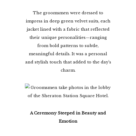
The groomsmen were dressed to
impress in deep green velvet suits, each
jacket lined with a fabric that reflected
their unique personalities—ranging
from bold patterns to subtle,
meaningful details. It was a personal
and stylish touch that added to the day’s
charm.
A Ceremony Steeped in Beauty and
Emotion