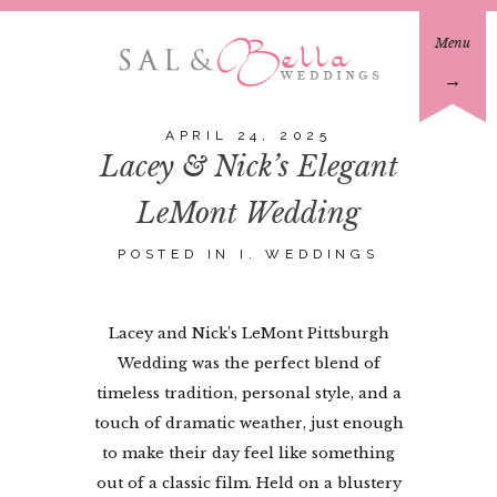
Menu
→
APRIL 24, 2025
Lacey & Nick’s Elegant
LeMont Wedding
POSTED IN
I. WEDDINGS
Lacey and Nick’s LeMont Pittsburgh
Wedding was the perfect blend of
timeless tradition, personal style, and a
touch of dramatic weather, just enough
to make their day feel like something
out of a classic film. Held on a blustery