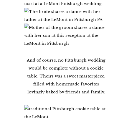
And of course, no Pittsburgh wedding
would be complete without a cookie
table. Theirs was a sweet masterpiece,
filled with homemade favorites
lovingly baked by friends and family.