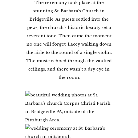
The ceremony took place at the
stunning St. Barbara’s Church in
Bridgeville. As guests settled into the
pews, the church’s historic beauty set a
reverent tone. Then came the moment
no one will forget: Lacey walking down
the aisle to the sound of a single violin.
The music echoed through the vaulted
ceilings, and there wasn’t a dry eye in
the room.