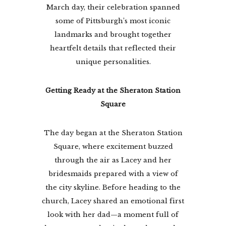
March day, their celebration spanned
some of Pittsburgh’s most iconic
landmarks and brought together
heartfelt details that reflected their
unique personalities.
Getting Ready at the Sheraton Station
Square
The day began at the Sheraton Station
Square, where excitement buzzed
through the air as Lacey and her
bridesmaids prepared with a view of
the city skyline. Before heading to the
church, Lacey shared an emotional first
look with her dad—a moment full of