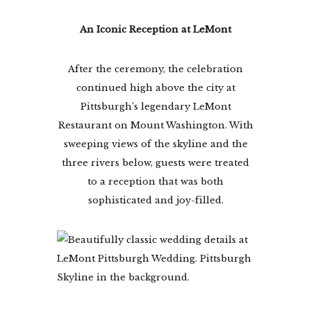
An Iconic Reception at LeMont
After the ceremony, the celebration
continued high above the city at
Pittsburgh’s legendary LeMont
Restaurant on Mount Washington. With
sweeping views of the skyline and the
three rivers below, guests were treated
to a reception that was both
sophisticated and joy-filled.