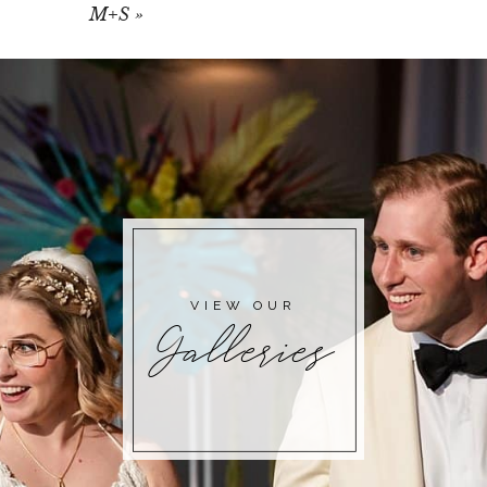
M+S
»
VIEW OUR
Galleries