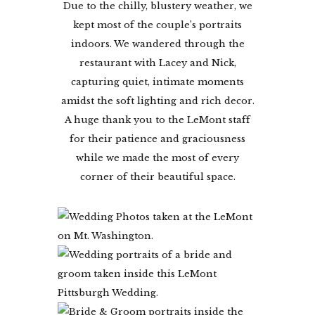
Due to the chilly, blustery weather, we
kept most of the couple’s portraits
indoors. We wandered through the
restaurant with Lacey and Nick,
capturing quiet, intimate moments
amidst the soft lighting and rich decor.
A huge thank you to the LeMont staff
for their patience and graciousness
while we made the most of every
corner of their beautiful space.