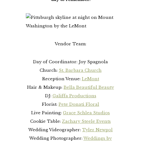
Vendor Team:
Day of Coordinator: Joy Spagnola
Church:
St. Barbara Church
Reception Venue:
LeMont
Hair & Makeup:
Bella Beautiful Beauty
DJ:
Galiffa Productions
Florist:
Pete Donati Floral
Live Painting:
Grace Schlea Studios
Cookie Table:
Zachary Steele Events
Wedding Videographer:
Tyler Newpol
Wedding Photographer:
Weddings by