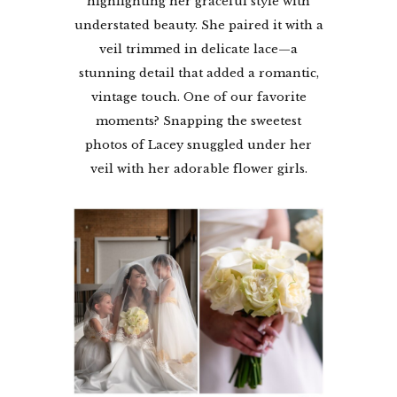
highlighting her graceful style with
understated beauty. She paired it with a
veil trimmed in delicate lace—a
stunning detail that added a romantic,
vintage touch. One of our favorite
moments? Snapping the sweetest
photos of Lacey snuggled under her
veil with her adorable flower girls.