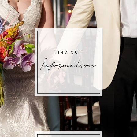
FIND OUT
Information