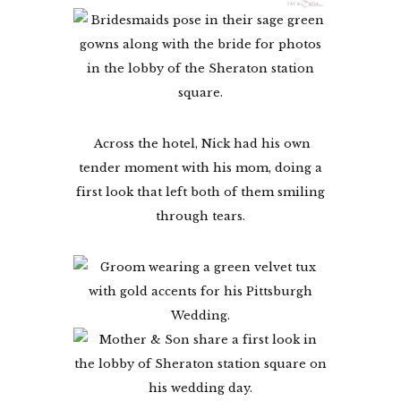
Across the hotel, Nick had his own
tender moment with his mom, doing a
first look that left both of them smiling
through tears.