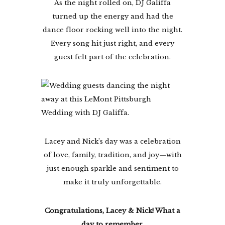
As the night rolled on, DJ Galiffa
turned up the energy and had the
dance floor rocking well into the night.
Every song hit just right, and every
guest felt part of the celebration.
Lacey and Nick’s day was a celebration
of love, family, tradition, and joy—with
just enough sparkle and sentiment to
make it truly unforgettable.
Congratulations, Lacey & Nick! What a
day to remember.