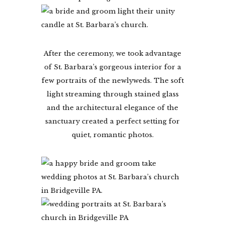
After the ceremony, we took advantage
of St. Barbara’s gorgeous interior for a
few portraits of the newlyweds. The soft
light streaming through stained glass
and the architectural elegance of the
sanctuary created a perfect setting for
quiet, romantic photos.