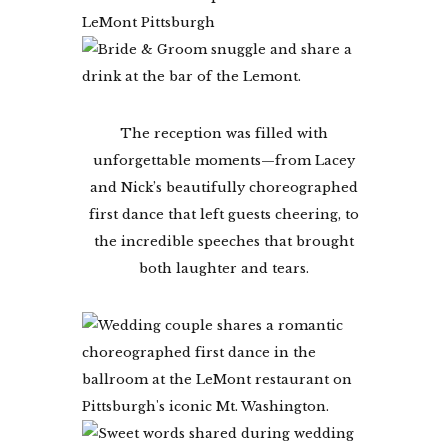
The reception was filled with
unforgettable moments—from Lacey
and Nick’s beautifully choreographed
first dance that left guests cheering, to
the incredible speeches that brought
both laughter and tears.