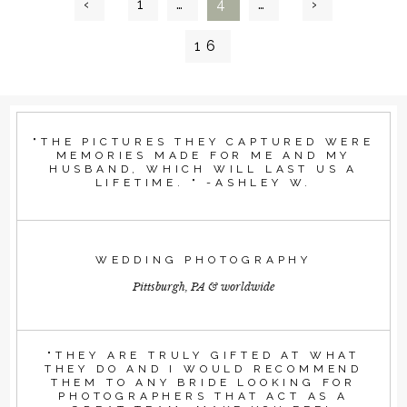
‹
1
…
4
…
›
16
"THE PICTURES THEY CAPTURED WERE
MEMORIES MADE FOR ME AND MY
HUSBAND, WHICH WILL LAST US A
LIFETIME. " -ASHLEY W.
WEDDING PHOTOGRAPHY
Pittsburgh, PA & worldwide
"THEY ARE TRULY GIFTED AT WHAT
THEY DO AND I WOULD RECOMMEND
THEM TO ANY BRIDE LOOKING FOR
PHOTOGRAPHERS THAT ACT AS A