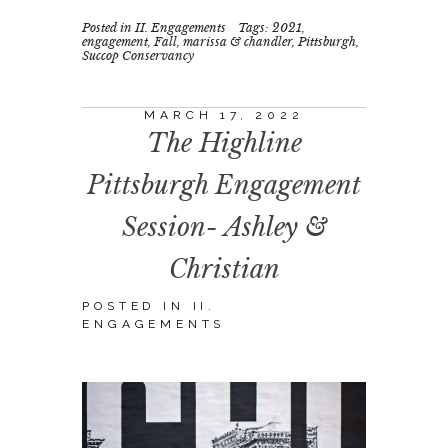
Posted in
II. Engagements
Tags:
2021
,
engagement
,
Fall
,
marissa & chandler
,
Pittsburgh
,
Succop Conservancy
MARCH 17, 2022
The Highline
Pittsburgh Engagement
Session- Ashley &
Christian
POSTED IN
II.
ENGAGEMENTS