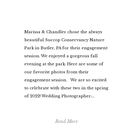
Marissa & Chandler chose the always
beautiful Succop Conservancy Nature
Park in Butler, PA for their engagement
session. We enjoyed a gorgeous fall
evening at the park. Here are some of
our favorite photos from their
engagement session. We are so excited
to celebrate with these two in the spring
of 2022! Wedding Photographer:...
Read More