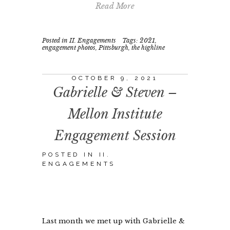
Read More
Posted in
II. Engagements
Tags:
2021
,
engagement photos
,
Pittsburgh
,
the highline
OCTOBER 9, 2021
Gabrielle & Steven –
Mellon Institute
Engagement Session
POSTED IN
II.
ENGAGEMENTS
Last month we met up with Gabrielle &