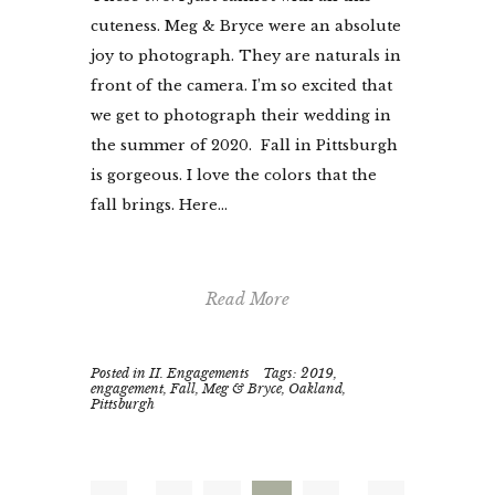
cuteness. Meg & Bryce were an absolute
joy to photograph. They are naturals in
front of the camera. I’m so excited that
we get to photograph their wedding in
the summer of 2020. Fall in Pittsburgh
is gorgeous. I love the colors that the
fall brings. Here...
Read More
Posted in
II. Engagements
Tags:
2019
,
engagement
,
Fall
,
Meg & Bryce
,
Oakland
,
Pittsburgh