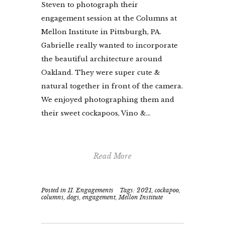
Steven to photograph their
engagement session at the Columns at
Mellon Institute in Pittsburgh, PA.
Gabrielle really wanted to incorporate
the beautiful architecture around
Oakland. They were super cute &
natural together in front of the camera.
We enjoyed photographing them and
their sweet cockapoos, Vino &...
Read More
Posted in
II. Engagements
Tags:
2021
,
cockapoo
,
columns
,
dogs
,
engagement
,
Mellon Institute