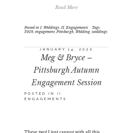
Read More
Posted in
I. Weddings
,
II. Engagements
Tags:
2019
,
engagement
,
Pittsburgh
,
Wedding
,
weddings
JANUARY 14, 2020
Meg & Bryce –
Pittsburgh Autumn
Engagement Session
POSTED IN
II.
ENGAGEMENTS
These two! I just cannot with all this