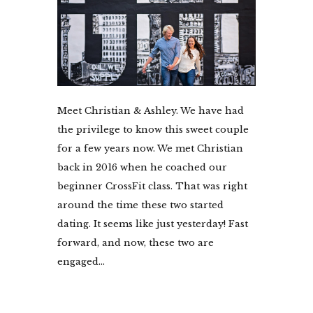
Meet Christian & Ashley. We have had
the privilege to know this sweet couple
for a few years now. We met Christian
back in 2016 when he coached our
beginner CrossFit class. That was right
around the time these two started
dating. It seems like just yesterday! Fast
forward, and now, these two are
engaged...