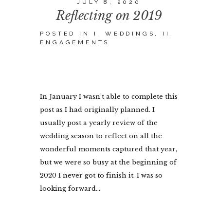
JULY 8, 2020
Reflecting on 2019
POSTED IN
I. WEDDINGS
,
II.
ENGAGEMENTS
In January I wasn’t able to complete this
post as I had originally planned. I
usually post a yearly review of the
wedding season to reflect on all the
wonderful moments captured that year,
but we were so busy at the beginning of
2020 I never got to finish it. I was so
looking forward...