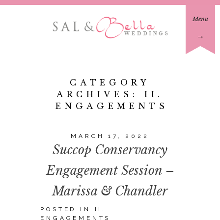
Menu
→
CATEGORY
ARCHIVES:
II.
ENGAGEMENTS
MARCH 17, 2022
Succop Conservancy
Engagement Session –
Marissa & Chandler
POSTED IN
II.
ENGAGEMENTS