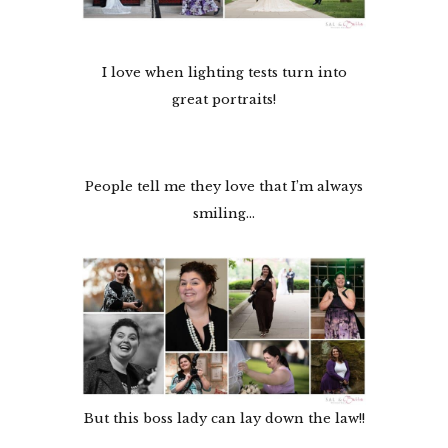
I love when lighting tests turn into
great portraits!
People tell me they love that I’m always
smiling…
But this boss lady can lay down the law!!