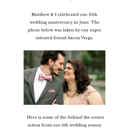
Matthew & I celebrated our 10th
wedding anniversary in June. The
photo below was taken by our super
talented friend Aaron Varga.
Here is some of the behind the scenes
action from our 6th wedding season