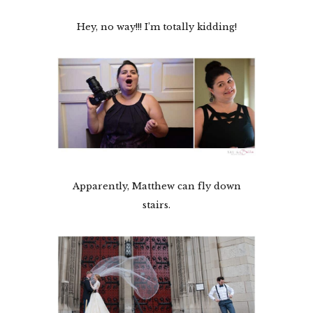
Hey, no way!!! I’m totally kidding!
Apparently, Matthew can fly down
stairs.