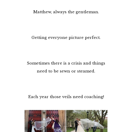
Matthew, always the gentleman.
Getting everyone picture perfect.
Sometimes there is a crisis and things
need to be sewn or steamed.
Each year those veils need coaching!