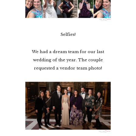
Selfies!
We had a dream team for our last
wedding of the year. The couple
requested a vendor team photo!