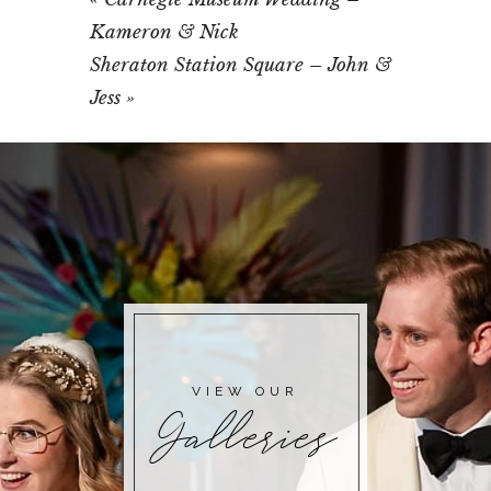
Kameron & Nick
Sheraton Station Square – John &
Jess
»
VIEW OUR
Galleries