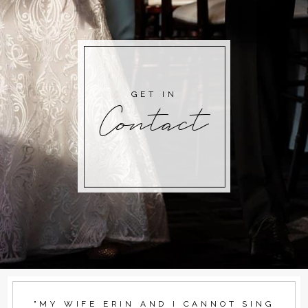
GET IN
Contact
"MY WIFE ERIN AND I CANNOT SING