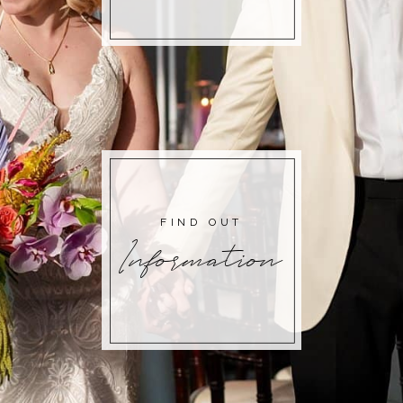
FIND OUT
Information