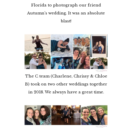
Florida to photograph our friend
Autumn’s wedding. It was an absolute
blast!
The C team (Charlene, Chrissy & Chloe
B) took on two other weddings together
in 2018. We always have a great time.