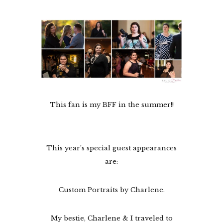
This fan is my BFF in the summer!!
This year’s special guest appearances
are:
Custom Portraits by Charlene.
My bestie, Charlene & I traveled to