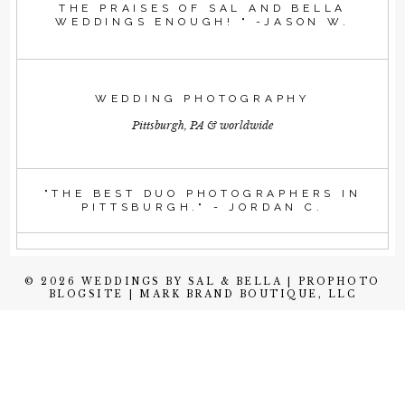
THE PRAISES OF SAL AND BELLA
WEDDINGS ENOUGH! " -JASON W.
WEDDING PHOTOGRAPHY
Pittsburgh, PA & worldwide
"THE BEST DUO PHOTOGRAPHERS IN
PITTSBURGH." - JORDAN C.
© 2026 WEDDINGS BY SAL & BELLA
|
PROPHOTO
BLOGSITE
|
MARK BRAND BOUTIQUE, LLC