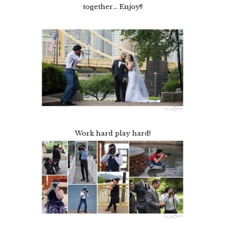
together… Enjoy!!
Work hard play hard!