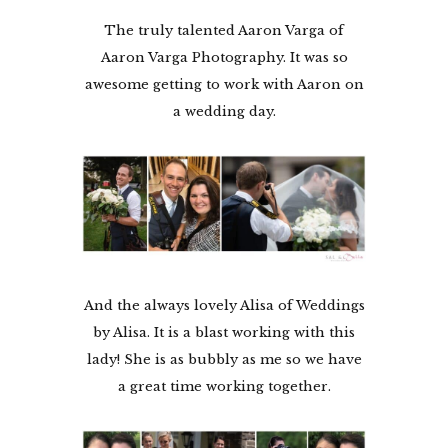
The truly talented Aaron Varga of
Aaron Varga Photography. It was so
awesome getting to work with Aaron on
a wedding day.
And the always lovely Alisa of Weddings
by Alisa. It is a blast working with this
lady! She is as bubbly as me so we have
a great time working together.