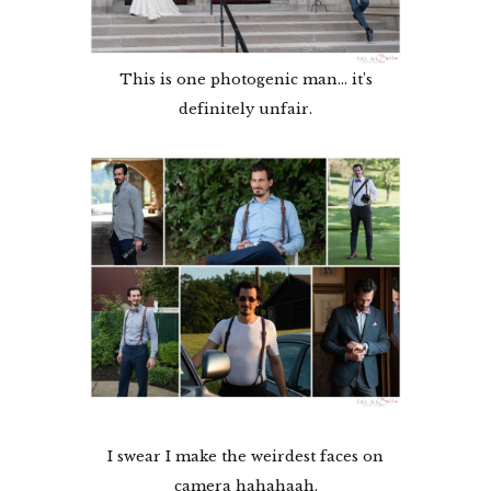
This is one photogenic man… it’s
definitely unfair.
I swear I make the weirdest faces on
camera hahahaah.