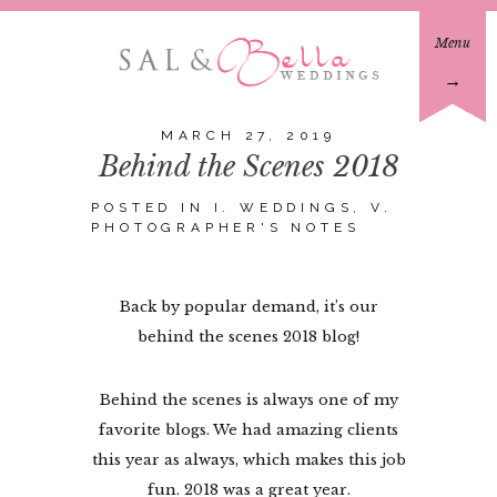
Menu
→
MARCH 27, 2019
Behind the Scenes 2018
POSTED IN
I. WEDDINGS
,
V.
PHOTOGRAPHER'S NOTES
Back by popular demand, it’s our
behind the scenes 2018 blog!
Behind the scenes is always one of my
favorite blogs. We had amazing clients
this year as always, which makes this job
fun. 2018 was a great year.