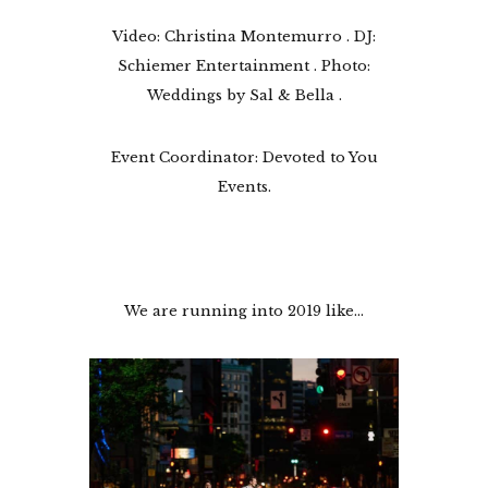
Video: Christina Montemurro . DJ:
Schiemer Entertainment . Photo:
Weddings by Sal & Bella .
Event Coordinator: Devoted to You
Events.
We are running into 2019 like…