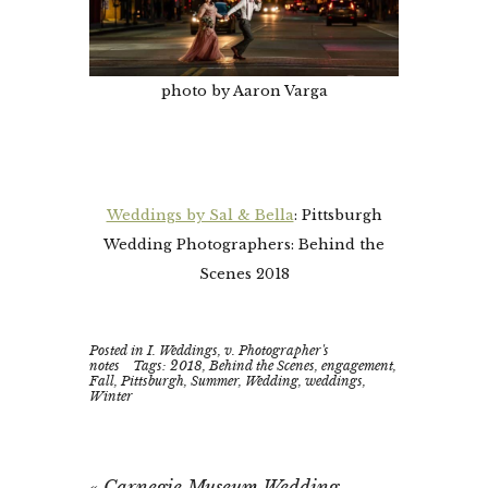
photo by Aaron Varga
Weddings by Sal & Bella
: Pittsburgh
Wedding Photographers: Behind the
Scenes 2018
Posted in
I. Weddings
,
v. Photographer's
notes
Tags:
2018
,
Behind the Scenes
,
engagement
,
Fall
,
Pittsburgh
,
Summer
,
Wedding
,
weddings
,
Winter
«
Carnegie Museum Wedding –