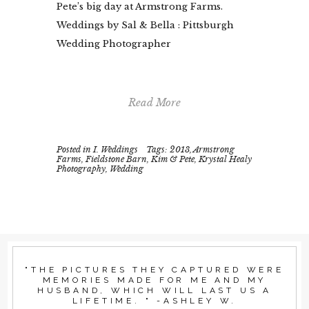
Pete’s big day at Armstrong Farms.
Weddings by Sal & Bella : Pittsburgh
Wedding Photographer
Read More
Posted in
I. Weddings
Tags:
2013
,
Armstrong
Farms
,
Fieldstone Barn
,
Kim & Pete
,
Krystal Healy
Photography
,
Wedding
"THE PICTURES THEY CAPTURED WERE
MEMORIES MADE FOR ME AND MY
HUSBAND, WHICH WILL LAST US A
LIFETIME. " -ASHLEY W.