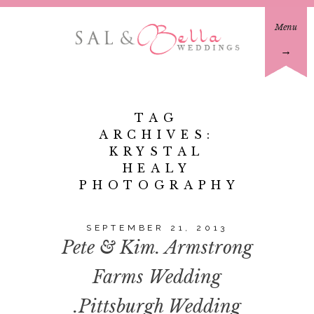
Menu
→
TAG
ARCHIVES:
KRYSTAL
HEALY
PHOTOGRAPHY
SEPTEMBER 21, 2013
Pete & Kim. Armstrong
Farms Wedding
.Pittsburgh Wedding