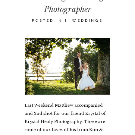
Photographer
POSTED IN
I. WEDDINGS
Last Weekend Matthew accompanied
and 2nd shot for our friend Krystal of
Krystal Healy Photography. These are
some of our faves of his from Kim &