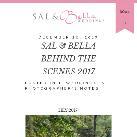
Menu
→
DECEMBER 20, 2017
SAL & BELLA
BEHIND THE
SCENES 2017
POSTED IN
I. WEDDINGS
,
V.
PHOTOGRAPHER'S NOTES
HEY 2017!