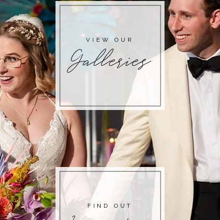
VIEW OUR
Galleries
FIND OUT