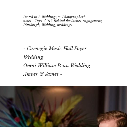
Posted in
I. Weddings
,
v. Photographer's
notes
Tags:
2017
,
Behind the Scenes
,
engagement
,
Pittsburgh
,
Wedding
,
weddings
«
Carnegie Music Hall Foyer
Wedding
Omni William Penn Wedding –
Amber & James
»