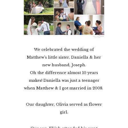
We celebrated the wedding of
Matthew’s little sister, Daniella & her
new husband, Joseph.
Oh the difference almost 10 years
makes! Daniella was just a teenager
when Matthew & I got married in 2008.
Our daughter, Olivia served as flower
girl.