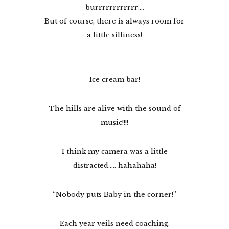
burrrrrrrrrrrr….
But of course, there is always room for
a little silliness!
Ice cream bar!
The hills are alive with the sound of
music!!!!
I think my camera was a little
distracted….. hahahaha!
“Nobody puts Baby in the corner!”
Each year veils need coaching.