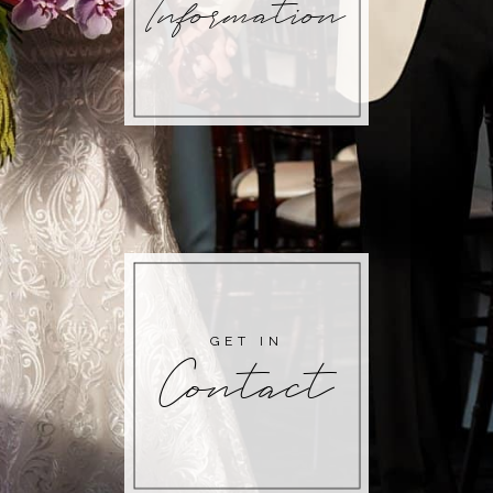
Information
GET IN
Contact