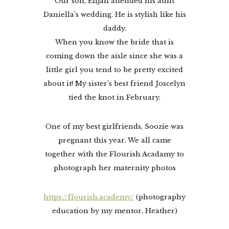
Our son, Elijah attended his aunt
Daniella’s wedding. He is stylish like his
daddy.
When you know the bride that is
coming down the aisle since she was a
little girl you tend to be pretty excited
about it! My sister’s best friend Joscelyn
tied the knot in February.
One of my best girlfriends, Soozie was
pregnant this year. We all came
together with the Flourish Acadamy to
photograph her maternity photos
https://flourish.academy/
(photography
education by my mentor, Heather)