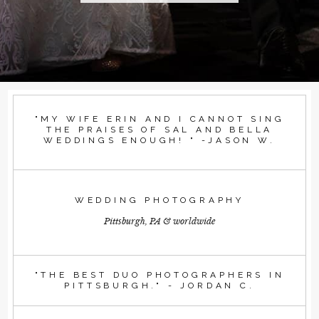
"MY WIFE ERIN AND I CANNOT SING
THE PRAISES OF SAL AND BELLA
WEDDINGS ENOUGH! " -JASON W.
WEDDING PHOTOGRAPHY
Pittsburgh, PA & worldwide
"THE BEST DUO PHOTOGRAPHERS IN
PITTSBURGH." - JORDAN C.