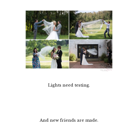
Lights need testing.
And new friends are made.