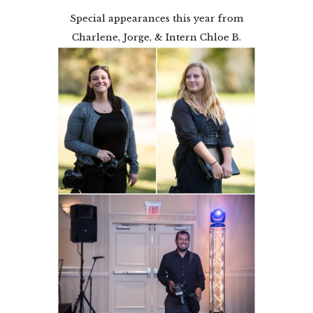
Special appearances this year from
Charlene, Jorge, & Intern Chloe B.