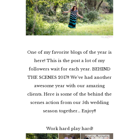
One of my favorite blogs of the year is
here! This is the post a lot of my
followers wait for each year. BEHIND
THE SCENES 2017!! We’ve had another
awesome year with our amazing
clients. Here is some of the behind the
scenes action from our 5th wedding
season together… Enjoy!!
Work hard play hard!