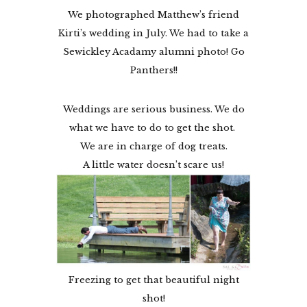
We photographed Matthew’s friend
Kirti’s wedding in July. We had to take a
Sewickley Acadamy alumni photo! Go
Panthers!!
Weddings are serious business. We do
what we have to do to get the shot.
We are in charge of dog treats.
A little water doesn’t scare us!
Freezing to get that beautiful night
shot!