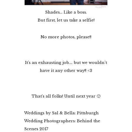
Shades… Like a boss.
But first, let us take a selfie!
No more photos, please!!
It’s an exhausting job…. but we wouldn’t
have it any other way!! <3
That’s all folks! Until next year 🙂
Weddings by Sal & Bella: Pittsburgh
Wedding Photographers: Behind the
Scenes 2017