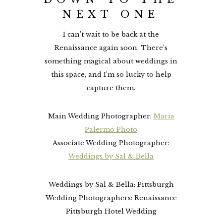
NEXT ONE
I can’t wait to be back at the
Renaissance again soon. There’s
something magical about weddings in
this space, and I’m so lucky to help
capture them.
Main Wedding Photographer:
Maria
Palermo Photo
Associate Wedding Photographer:
Weddings by Sal & Bella
Weddings by Sal & Bella: Pittsburgh
Wedding Photographers: Renaissance
Pittsburgh Hotel Wedding