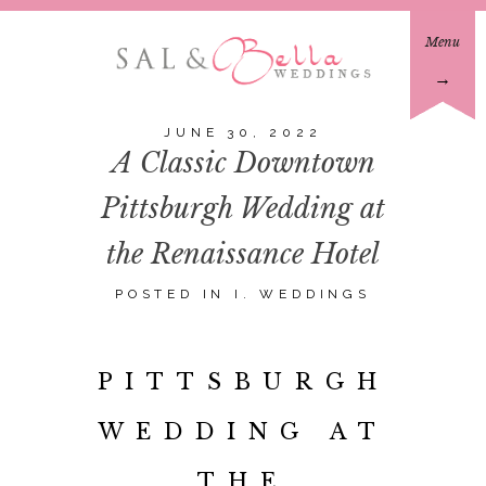
Menu
→
JUNE 30, 2022
A Classic Downtown
Pittsburgh Wedding at
the Renaissance Hotel
POSTED IN
I. WEDDINGS
PITTSBURGH
WEDDING AT
THE