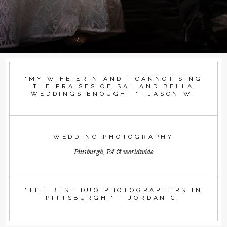
"MY WIFE ERIN AND I CANNOT SING
THE PRAISES OF SAL AND BELLA
WEDDINGS ENOUGH! " -JASON W.
WEDDING PHOTOGRAPHY
Pittsburgh, PA & worldwide
"THE BEST DUO PHOTOGRAPHERS IN
PITTSBURGH." - JORDAN C.