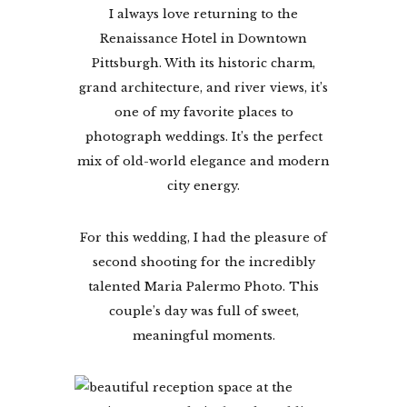
I always love returning to the
Renaissance Hotel in Downtown
Pittsburgh. With its historic charm,
grand architecture, and river views, it’s
one of my favorite places to
photograph weddings. It’s the perfect
mix of old-world elegance and modern
city energy.
For this wedding, I had the pleasure of
second shooting for the incredibly
talented Maria Palermo Photo. This
couple’s day was full of sweet,
meaningful moments.