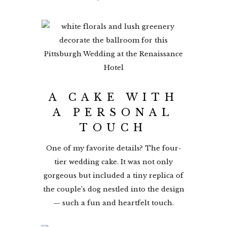
A CAKE WITH
A PERSONAL
TOUCH
One of my favorite details? The four-
tier wedding cake. It was not only
gorgeous but included a tiny replica of
the couple’s dog nestled into the design
— such a fun and heartfelt touch.