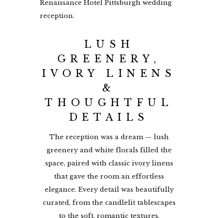
LUSH
GREENERY,
IVORY LINENS
&
THOUGHTFUL
DETAILS
The reception was a dream — lush
greenery and white florals filled the
space, paired with classic ivory linens
that gave the room an effortless
elegance. Every detail was beautifully
curated, from the candlelit tablescapes
to the soft, romantic textures.