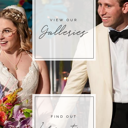
VIEW OUR
Galleries
FIND OUT