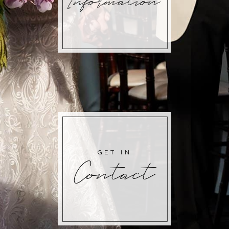
Information
GET IN
Contact