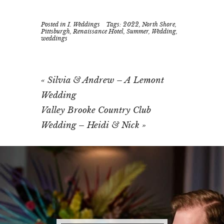
Posted in
I. Weddings
Tags:
2022
,
North Shore
,
Pittsburgh
,
Renaissance Hotel
,
Summer
,
Wedding
,
weddings
«
Silvia & Andrew – A Lemont
Wedding
Valley Brooke Country Club
Wedding – Heidi & Nick
»