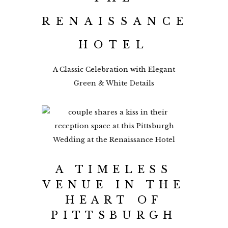
RENAISSANCE
HOTEL
A Classic Celebration with Elegant
Green & White Details
A TIMELESS
VENUE IN THE
HEART OF
PITTSBURGH