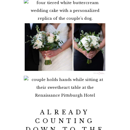
ALREADY
COUNTING
DOWN TO THE