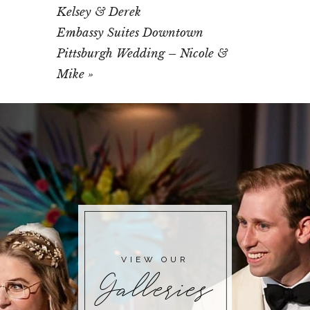
Kelsey & Derek
Embassy Suites Downtown
Pittsburgh Wedding – Nicole &
Mike
»
VIEW OUR
Galleries