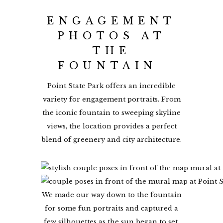
ENGAGEMENT
PHOTOS AT
THE
FOUNTAIN
Point State Park offers an incredible
variety for engagement portraits. From
the iconic fountain to sweeping skyline
views, the location provides a perfect
blend of greenery and city architecture.
We made our way down to the fountain
for some fun portraits and captured a
few silhouettes as the sun began to set.