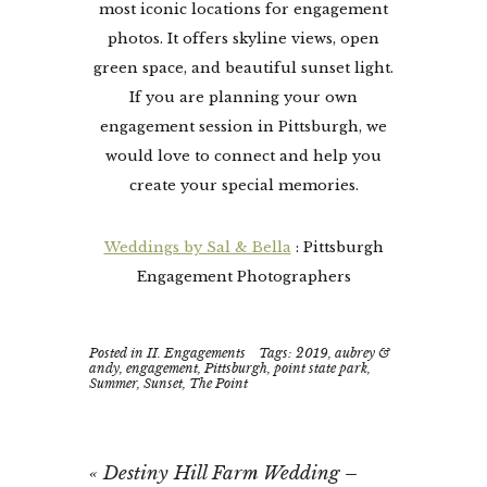
most iconic locations for engagement
photos. It offers skyline views, open
green space, and beautiful sunset light.
If you are planning your own
engagement session in Pittsburgh, we
would love to connect and help you
create your special memories.
Weddings by Sal & Bella
: Pittsburgh
Engagement Photographers
Posted in
II. Engagements
Tags:
2019
,
aubrey &
andy
,
engagement
,
Pittsburgh
,
point state park
,
Summer
,
Sunset
,
The Point
«
Destiny Hill Farm Wedding –