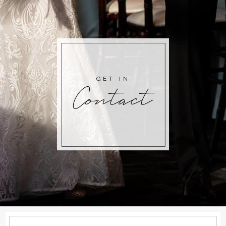
GET IN
Contact