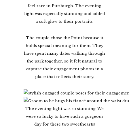
feel rare in Pittsburgh. The evening
light was especially stunning and added
a soft glow to their portraits.
The couple chose the Point because it
holds special meaning for them. They
have spent many dates walking through
the park together, so it felt natural to
capture their engagement photos in a
place that reflects their story.
The evening light was so stunning. We
were so lucky to have such a gorgeous
day for these two sweethearts!