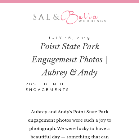
JULY 16, 2019
Point State Park
Engagement Photos |
Aubrey & Andy
POSTED IN
II.
ENGAGEMENTS
Aubrey and Andy’s Point State Park
engagement photos were such a joy to
photograph. We were lucky to have a
beautiful day — something that can