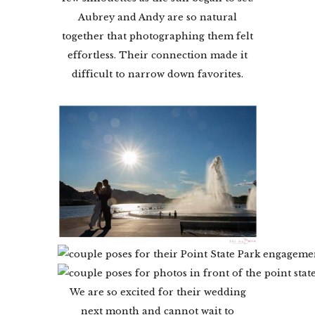
Aubrey and Andy are so natural
together that photographing them felt
effortless. Their connection made it
difficult to narrow down favorites.
We are so excited for their wedding
next month and cannot wait to