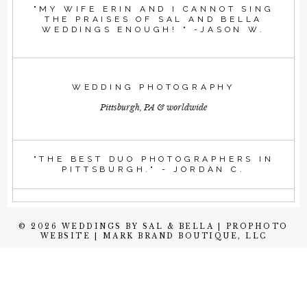
"MY WIFE ERIN AND I CANNOT SING
THE PRAISES OF SAL AND BELLA
WEDDINGS ENOUGH! " -JASON W.
WEDDING PHOTOGRAPHY
Pittsburgh, PA & worldwide
"THE BEST DUO PHOTOGRAPHERS IN
PITTSBURGH." - JORDAN C.
© 2026 WEDDINGS BY SAL & BELLA
|
PROPHOTO
WEBSITE
|
MARK BRAND BOUTIQUE, LLC