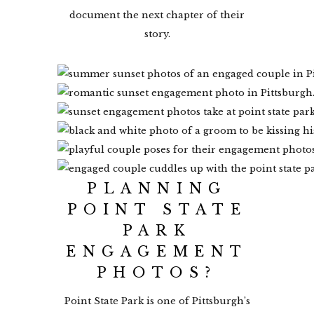
document the next chapter of their
story.
PLANNING
POINT STATE
PARK
ENGAGEMENT
PHOTOS?
Point State Park is one of Pittsburgh’s