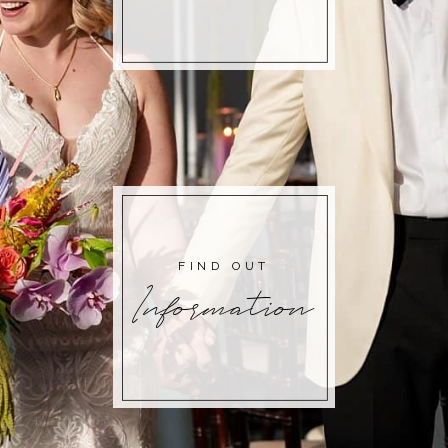
FIND OUT
Information