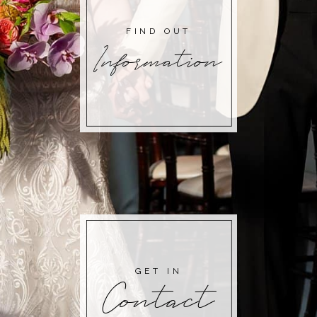
FIND OUT
Information
GET IN
Contact