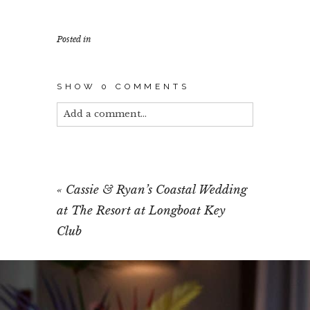
Posted in
SHOW
0 COMMENTS
Add a comment...
Your email is
never published or shared.
Required fields are marked *
«
Cassie & Ryan’s Coastal Wedding
at The Resort at Longboat Key
Club