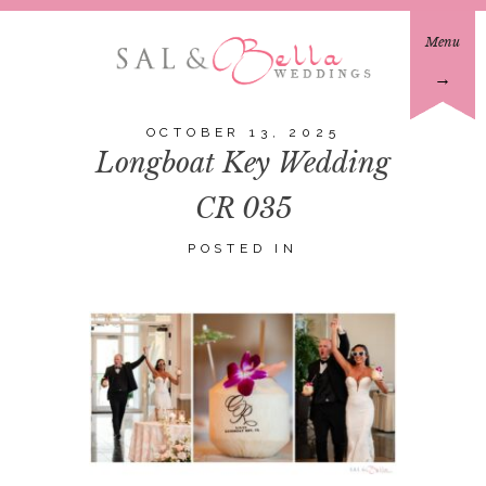
Menu
→
OCTOBER 13, 2025
Longboat Key Wedding
CR 035
POSTED IN