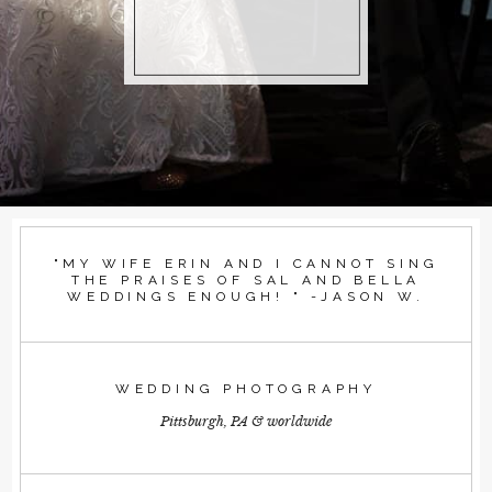
"MY WIFE ERIN AND I CANNOT SING
THE PRAISES OF SAL AND BELLA
WEDDINGS ENOUGH! " -JASON W.
WEDDING PHOTOGRAPHY
Pittsburgh, PA & worldwide