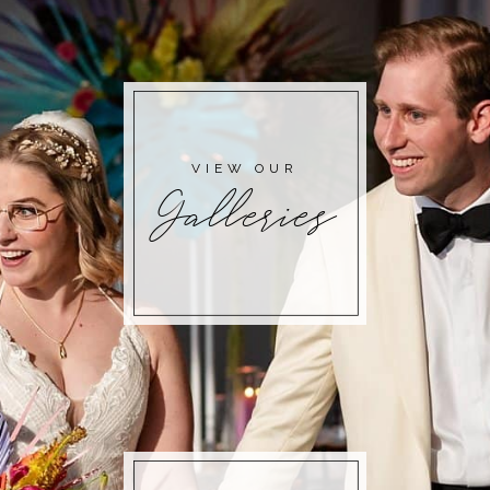
POST COMMENT
VIEW OUR
Galleries