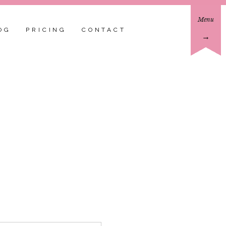
Menu
OG
PRICING
CONTACT
→