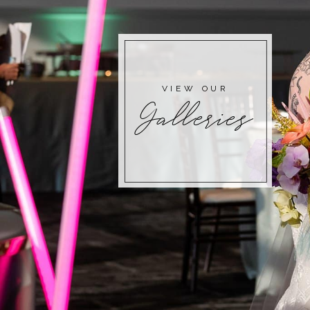
VIEW OUR
Galleries