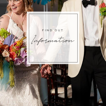
FIND OUT
Information