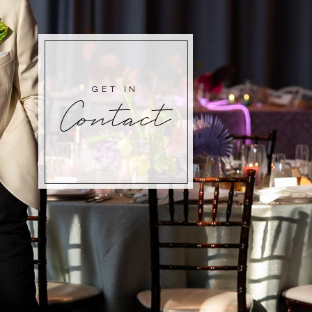
GET IN
Contact