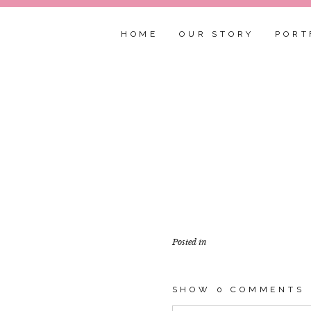
HOME
OUR STORY
PORT
Posted in
SHOW
0 COMMENTS