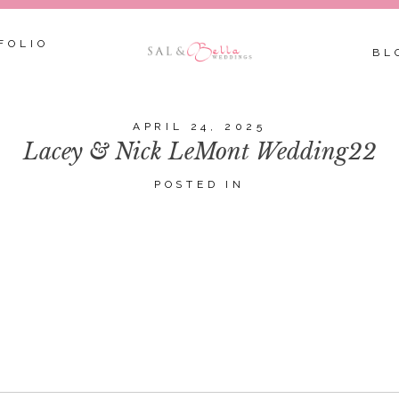
FOLIO
BL
APRIL 24, 2025
Lacey & Nick LeMont Wedding22
POSTED IN