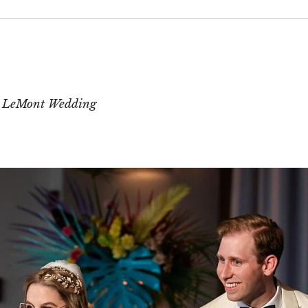
 or shared. Required fields are marked *
t LeMont Wedding
T