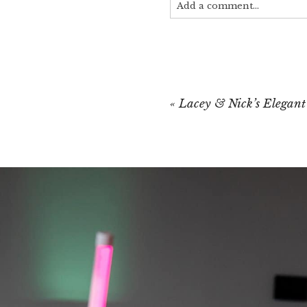
Add a comment...
Your email is
never published
«
Lacey & Nick’s Elegan
POST COMMEN