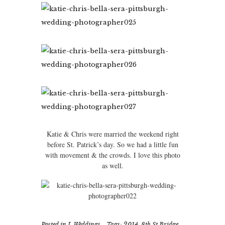
Katie & Chris were married the weekend right
before St. Patrick’s day. So we had a little fun
with movement & the crowds. I love this photo
as well.
Posted in
I. Weddings
Tags:
2014
,
8th St Bridge
,