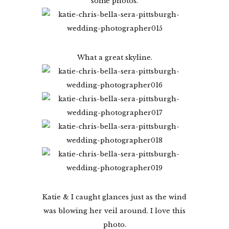
some photos.
What a great skyline.
Katie & I caught glances just as the wind
was blowing her veil around. I love this
photo.