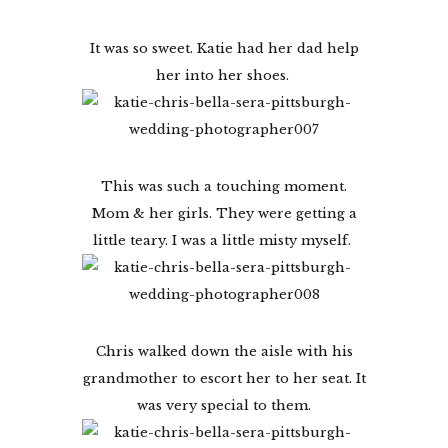
It was so sweet. Katie had her dad help
her into her shoes.
This was such a touching moment.
Mom & her girls. They were getting a
little teary. I was a little misty myself.
Chris walked down the aisle with his
grandmother to escort her to her seat. It
was very special to them.