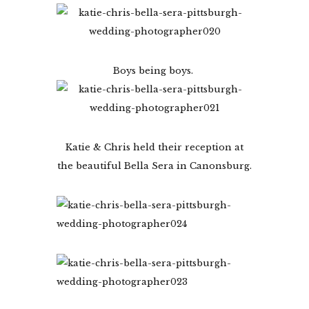
Boys being boys.
Katie & Chris held their reception at
the beautiful Bella Sera in Canonsburg.