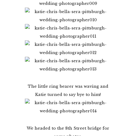
The little ring bearer was waving and
Katie turned to say bye to him!
We headed to the 8th Street bridge for