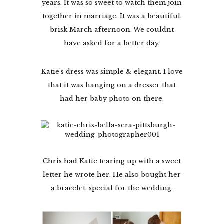
years. It was so sweet to watch them join
together in marriage. It was a beautiful,
brisk March afternoon. We couldnt
have asked for a better day.
Katie’s dress was simple & elegant. I love
that it was hanging on a dresser that
had her baby photo on there.
Chris had Katie tearing up with a sweet
letter he wrote her. He also bought her
a bracelet, special for the wedding.