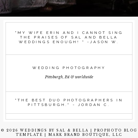
"MY WIFE ERIN AND I CANNOT SING
THE PRAISES OF SAL AND BELLA
WEDDINGS ENOUGH! " -JASON W.
WEDDING PHOTOGRAPHY
Pittsburgh, PA & worldwide
"THE BEST DUO PHOTOGRAPHERS IN
PITTSBURGH." - JORDAN C.
© 2026 WEDDINGS BY SAL & BELLA
|
PROPHOTO BLOG
TEMPLATE
|
MARK BRAND BOUTIQUE, LLC