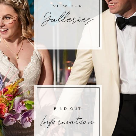
VIEW OUR
Galleries
FIND OUT
Information