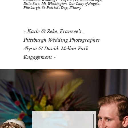
Bella Sera
,
Mt. Washington
,
Our Lady of Angels
,
Pittsburgh
,
St. Patrick's Day
,
Winery
«
Katie & Zeke. Franzee’s .
Pittsburgh Wedding Photographer
Alyssa & David. Mellon Park
Engagement
»