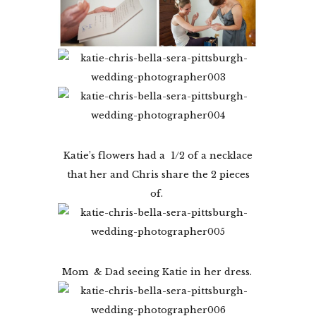
Katie’s flowers had a 1/2 of a necklace
that her and Chris share the 2 pieces
of.
Mom & Dad seeing Katie in her dress.