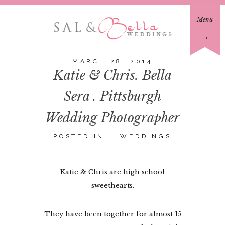
Menu
→
MARCH 28, 2014
Katie & Chris. Bella
Sera . Pittsburgh
Wedding Photographer
POSTED IN
I. WEDDINGS
Katie & Chris are high school
sweethearts.
They have been together for almost 15