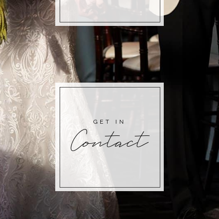
GET IN
Contact