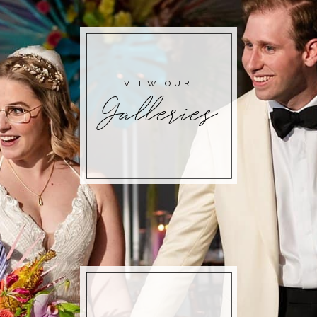
VIEW OUR
Galleries