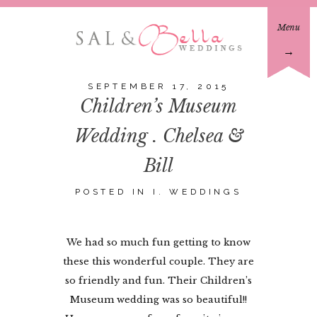
Menu
→
SEPTEMBER 17, 2015
Children’s Museum
Wedding . Chelsea &
Bill
POSTED IN
I. WEDDINGS
We had so much fun getting to know
these this wonderful couple. They are
so friendly and fun. Their Children’s
Museum wedding was so beautiful!!