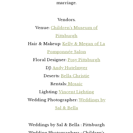
marriage.
Vendors.
Venue:
Children’s Museum of
Pittsburgh
Hair & Makeup:
Kelly & Megan of La
Pomponnée Salon
Floral Designer:
Posy Pittsburgh
DJ:
Andy Hutelmyer
Deserts:
Bella Christie
Rentals:
Mosaic
Lighting:
Vincent Lighting
Wedding Photographer:
Weddings by
Sal & Bella
Weddings by Sal & Bella : Pittsburgh
Wedding Photographers : Children’s