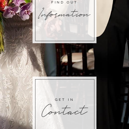
FIND OUT
Information
GET IN
Contact