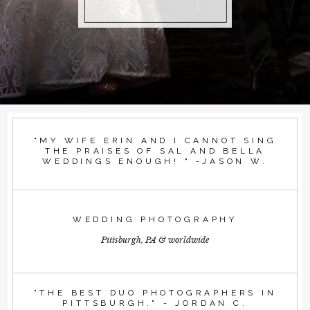
"MY WIFE ERIN AND I CANNOT SING
THE PRAISES OF SAL AND BELLA
WEDDINGS ENOUGH! " -JASON W.
WEDDING PHOTOGRAPHY
Pittsburgh, PA & worldwide
"THE BEST DUO PHOTOGRAPHERS IN
PITTSBURGH." - JORDAN C.