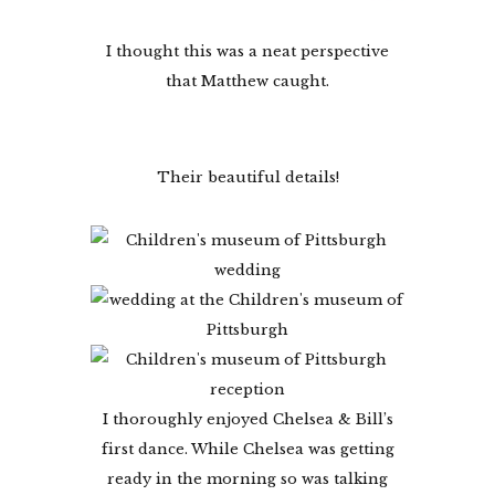
I thought this was a neat perspective
that Matthew caught.
Their beautiful details!
I thoroughly enjoyed Chelsea & Bill’s
first dance. While Chelsea was getting
ready in the morning so was talking