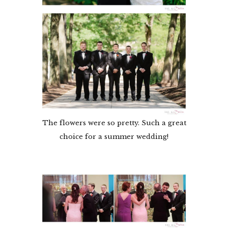
The flowers were so pretty. Such a great
choice for a summer wedding!