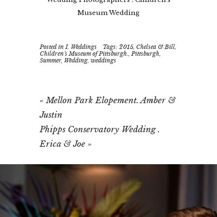
Museum Wedding
Posted in
I. Weddings
Tags:
2015
,
Chelsea & Bill
,
Children's Museum of Pittsburgh.
,
Pittsburgh
,
Summer
,
Wedding
,
weddings
«
Mellon Park Elopement. Amber &
Justin
Phipps Conservatory Wedding .
Erica & Joe
»