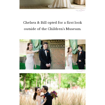
Chelsea & Bill opted for a first look
outside of the Children’s Museum.