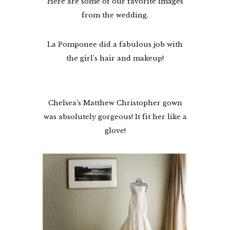
Here are some of our favorite images
from the wedding.
La Pomponee did a fabulous job with
the girl’s hair and makeup!
Chelsea’s Matthew Christopher gown
was absolutely gorgeous! It fit her like a
glove!