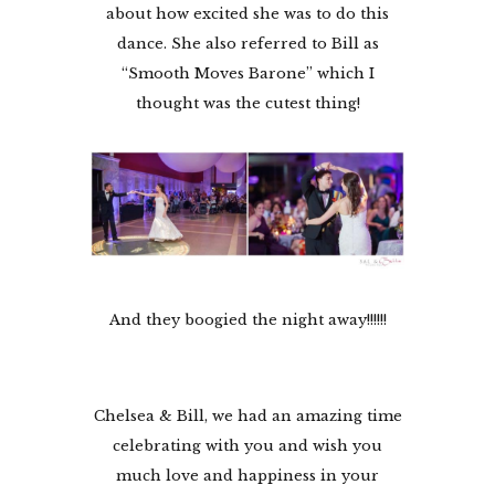
about how excited she was to do this
dance. She also referred to Bill as
“Smooth Moves Barone” which I
thought was the cutest thing!
And they boogied the night away!!!!!!
Chelsea & Bill, we had an amazing time
celebrating with you and wish you
much love and happiness in your