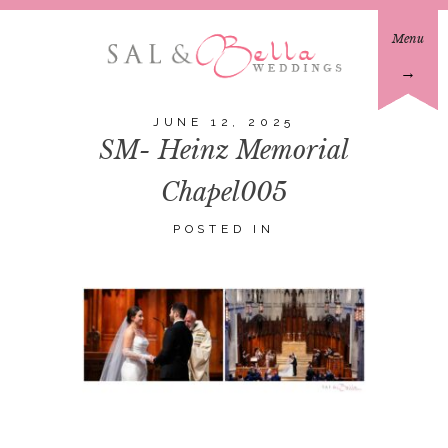
Menu
→
JUNE 12, 2025
SM- Heinz Memorial
Chapel005
POSTED IN