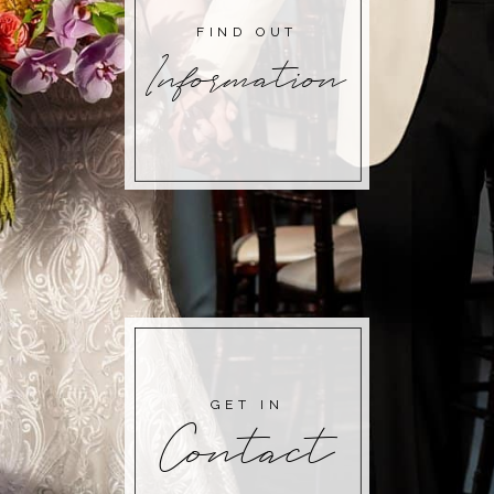
FIND OUT
Information
GET IN
Contact