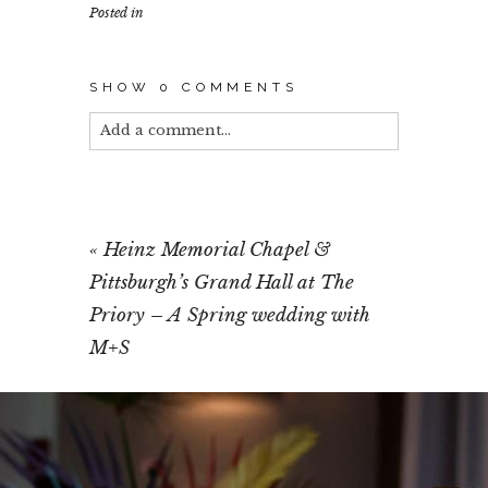
Posted in
SHOW
0 COMMENTS
Add a comment...
Your email is
never published or shared.
Required fields are marked *
«
Heinz Memorial Chapel &
Pittsburgh’s Grand Hall at The
Priory – A Spring wedding with
M+S
POST COMMENT