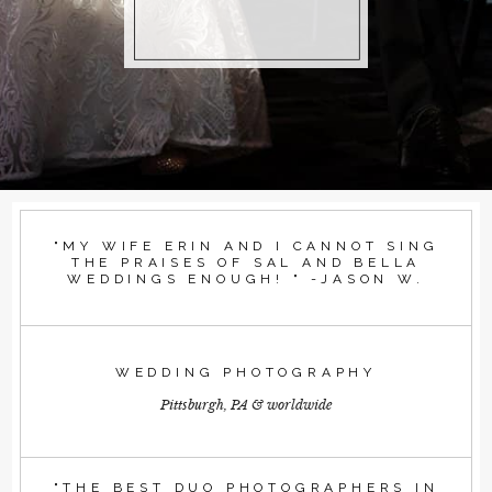
"MY WIFE ERIN AND I CANNOT SING
THE PRAISES OF SAL AND BELLA
WEDDINGS ENOUGH! " -JASON W.
WEDDING PHOTOGRAPHY
Pittsburgh, PA & worldwide
"THE BEST DUO PHOTOGRAPHERS IN