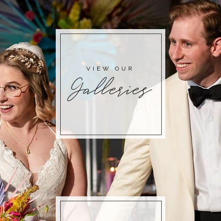
VIEW OUR
Galleries