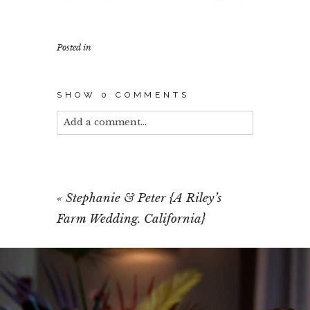
Posted in
SHOW
0 COMMENTS
Add a comment...
Your email is
never published or shared.
Required fields are marked *
«
Stephanie & Peter {A Riley’s
Farm Wedding. California}