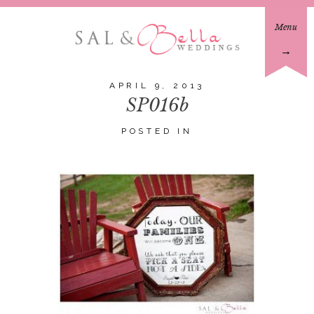
Menu
→
APRIL 9, 2013
SP016b
POSTED IN