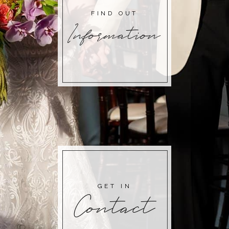
FIND OUT
Information
GET IN
Contact