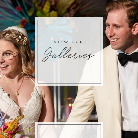
POST COMMENT
VIEW OUR
Galleries