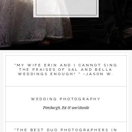
"MY WIFE ERIN AND I CANNOT SING
THE PRAISES OF SAL AND BELLA
WEDDINGS ENOUGH! " -JASON W.
WEDDING PHOTOGRAPHY
Pittsburgh, PA & worldwide
"THE BEST DUO PHOTOGRAPHERS IN