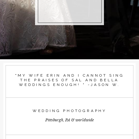
"MY WIFE ERIN AND I CANNOT SING
THE PRAISES OF SAL AND BELLA
WEDDINGS ENOUGH! " -JASON W.
WEDDING PHOTOGRAPHY
Pittsburgh, PA & worldwide