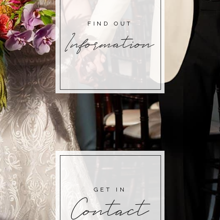
FIND OUT
Information
GET IN
Contact