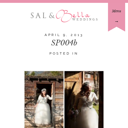
Menu
→
APRIL 9, 2013
SP004b
POSTED IN