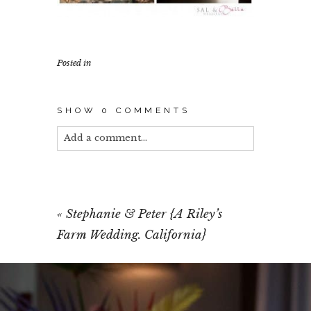
Posted in
SHOW
0 COMMENTS
Add a comment...
Your email is
never published or shared.
Required fields are marked *
«
Stephanie & Peter {A Riley’s
Farm Wedding. California}