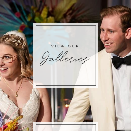
POST COMMENT
VIEW OUR
Galleries