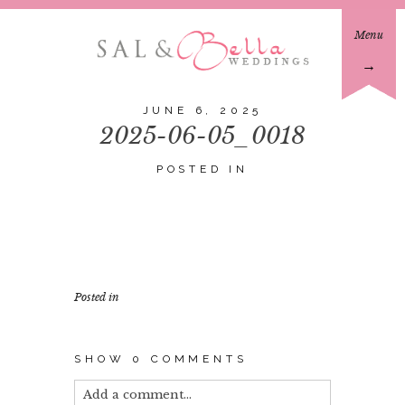
Menu
→
JUNE 6, 2025
2025-06-05_0018
POSTED IN
Posted in
SHOW
0 COMMENTS
Add a comment...