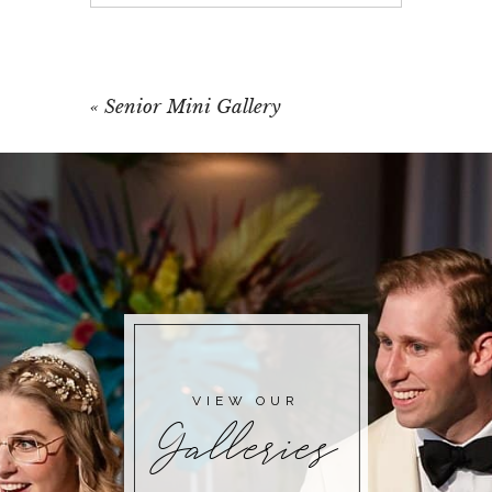
Your email is
never published or shared.
Required fields are marked *
«
Senior Mini Gallery
POST COMMENT
VIEW OUR
Galleries