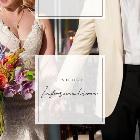
FIND OUT
Information