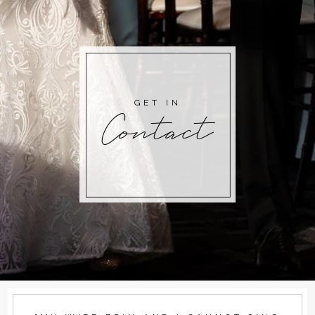
GET IN
Contact