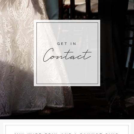
GET IN
Contact