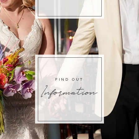
FIND OUT
Information