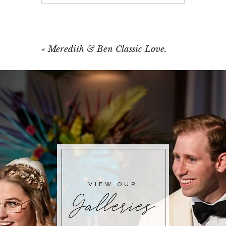
Your email is
never published or shared.
Required fields are marked *
«
Meredith & Ben Classic Love.
POST COMMENT
VIEW OUR
Galleries