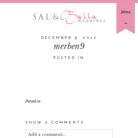
Menu
→
DECEMBER 9, 2012
merben9
POSTED IN
Posted in
SHOW
0 COMMENTS
Add a comment...