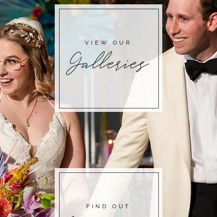
POST COMMENT
VIEW OUR
Galleries
FIND OUT