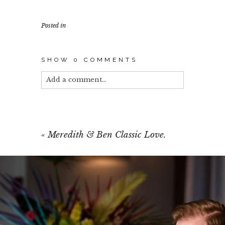
Posted in
SHOW
0 COMMENTS
Add a comment...
Your email is
never published or shared.
Required fields are marked *
«
Meredith & Ben Classic Love.