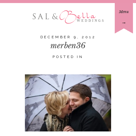
Menu
→
DECEMBER 9, 2012
merben36
POSTED IN