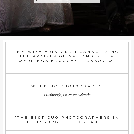
"MY WIFE ERIN AND I CANNOT SING
THE PRAISES OF SAL AND BELLA
WEDDINGS ENOUGH! " -JASON W.
WEDDING PHOTOGRAPHY
Pittsburgh, PA & worldwide
"THE BEST DUO PHOTOGRAPHERS IN
PITTSBURGH." - JORDAN C.