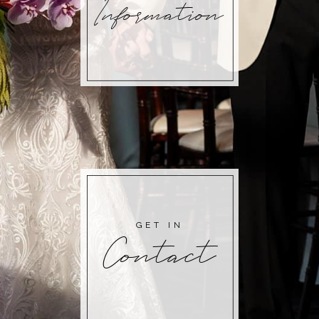
Information
GET IN
Contact