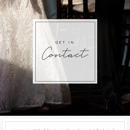
GET IN
Contact