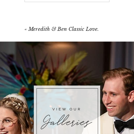
Your email is
never published or shared.
Required fields are marked *
«
Meredith & Ben Classic Love.
POST COMMENT
VIEW OUR
Galleries