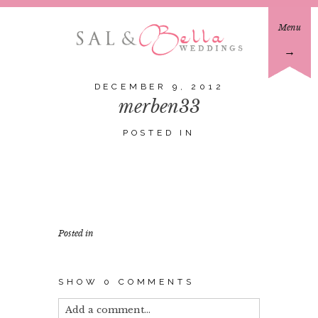
Menu
→
DECEMBER 9, 2012
merben33
POSTED IN
Posted in
SHOW
0 COMMENTS
Add a comment...