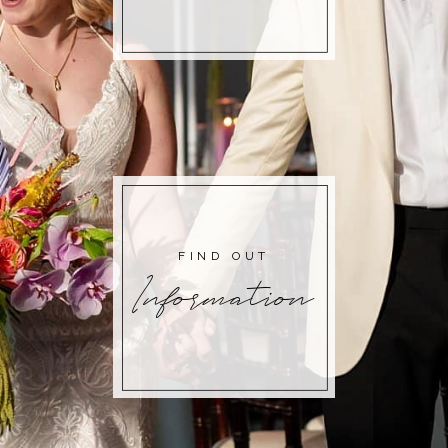
FIND OUT
Information