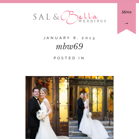
Menu
→
JANUARY 6, 2013
mbw69
POSTED IN