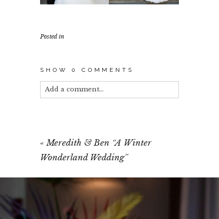
Posted in
SHOW
0 COMMENTS
Add a comment...
Your email is
never published or shared.
Required fields are marked *
«
Meredith & Ben “A Winter
Wonderland Wedding”