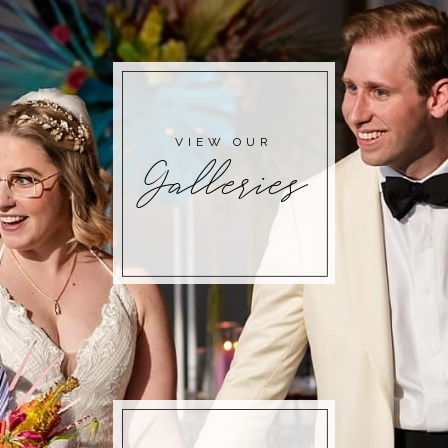
POST COMMENT
VIEW OUR
Galleries