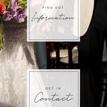
FIND OUT
Information
GET IN
Contact