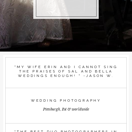
"MY WIFE ERIN AND I CANNOT SING
THE PRAISES OF SAL AND BELLA
WEDDINGS ENOUGH! " -JASON W.
WEDDING PHOTOGRAPHY
Pittsburgh, PA & worldwide
"THE BEST DUO PHOTOGRAPHERS IN