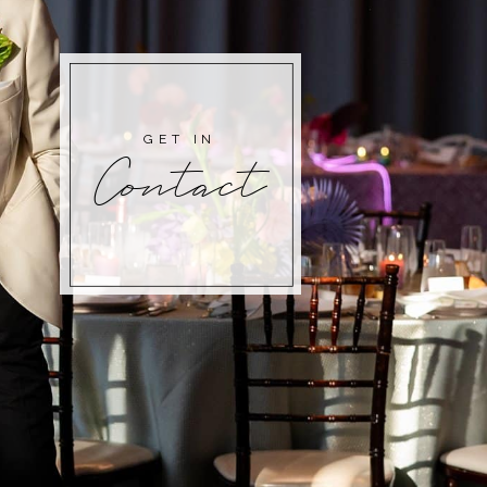
GET IN
Contact