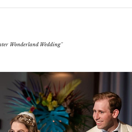
 or shared. Required fields are marked *
nter Wonderland Wedding”
T