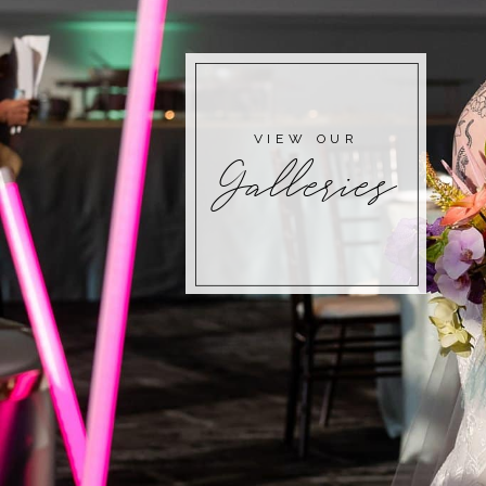
VIEW OUR
Galleries