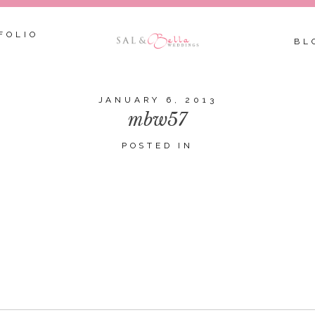
FOLIO
BL
JANUARY 6, 2013
mbw57
POSTED IN