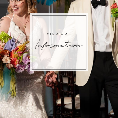
FIND OUT
Information