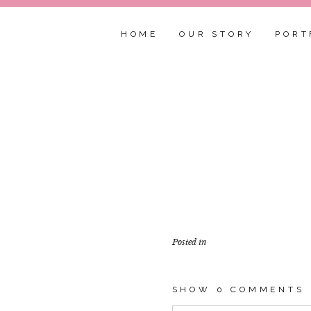
HOME
OUR STORY
PORT
Posted in
SHOW
0 COMMENTS