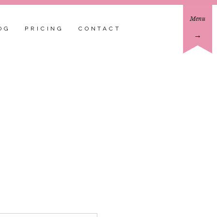
Menu
OG
PRICING
CONTACT
→