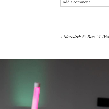
Add a comment...
Your email is
never published
«
Meredith & Ben “A Wi
POST COMMEN