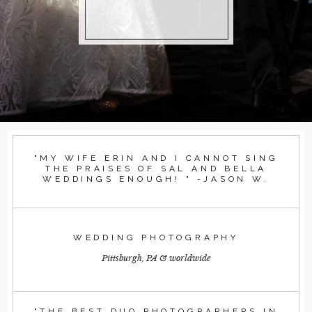
"MY WIFE ERIN AND I CANNOT SING
THE PRAISES OF SAL AND BELLA
WEDDINGS ENOUGH! " -JASON W.
WEDDING PHOTOGRAPHY
Pittsburgh, PA & worldwide
"THE BEST DUO PHOTOGRAPHERS IN