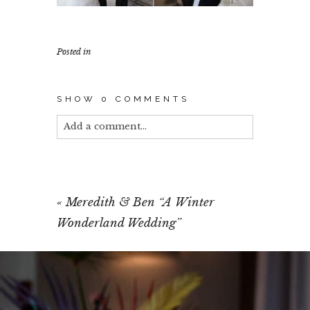
Posted in
SHOW
0 COMMENTS
Add a comment...
Your email is
never published or shared.
Required fields are marked *
«
Meredith & Ben “A Winter
Wonderland Wedding”