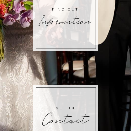
FIND OUT
Information
GET IN
Contact