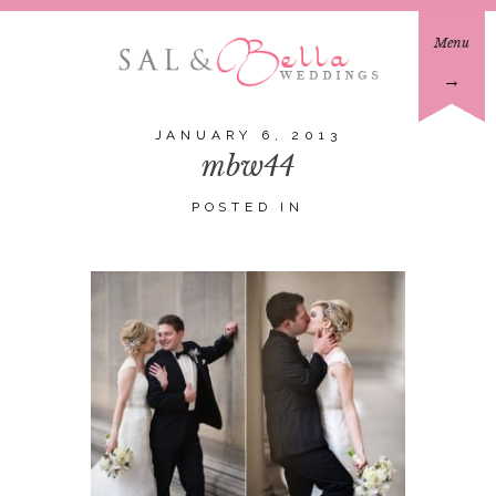
Menu
→
JANUARY 6, 2013
mbw44
POSTED IN