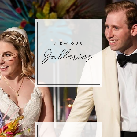
POST COMMENT
VIEW OUR
Galleries