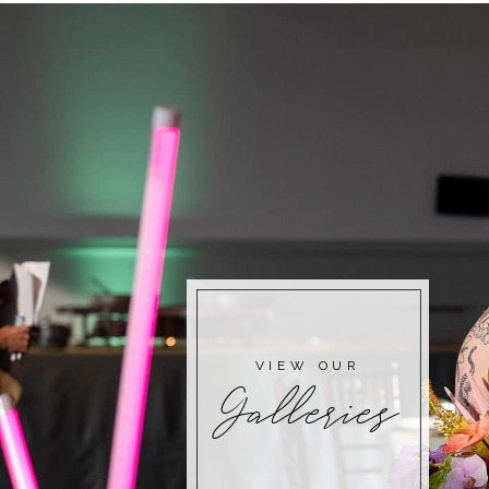
VIEW OUR
Galleries