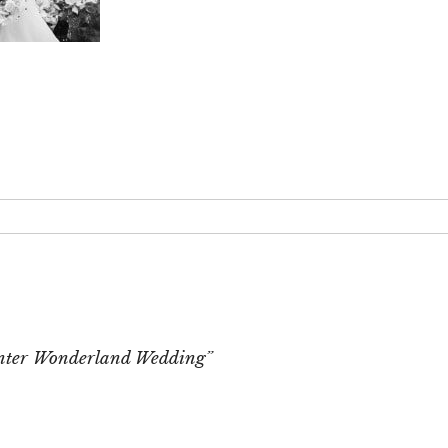
 or shared. Required fields are marked *
nter Wonderland Wedding”
T