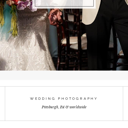
WEDDING PHOTOGRAPHY
Pittsburgh, PA & worldwide