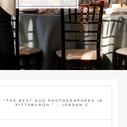
"THE BEST DUO PHOTOGRAPHERS IN
PITTSBURGH." - JORDAN C.