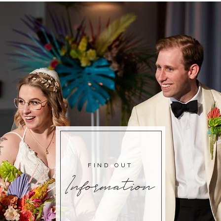
FIND OUT
Information