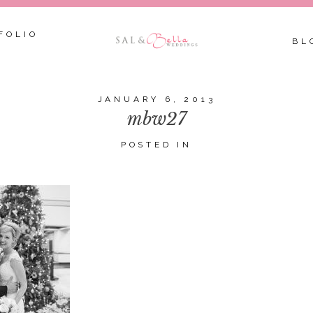
FOLIO
BL
JANUARY 6, 2013
mbw27
POSTED IN