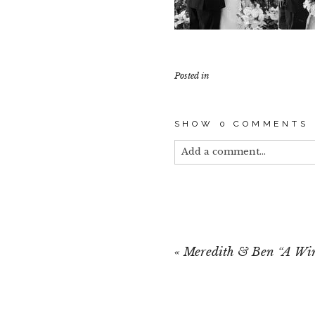
Posted in
SHOW
0 COMMENTS
Add a comment...
Your email is
never published
«
Meredith & Ben “A Wi
POST COMMEN