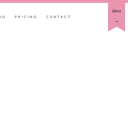
Menu
OG
PRICING
CONTACT
→