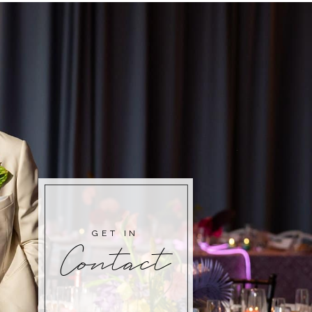
GET IN
Contact