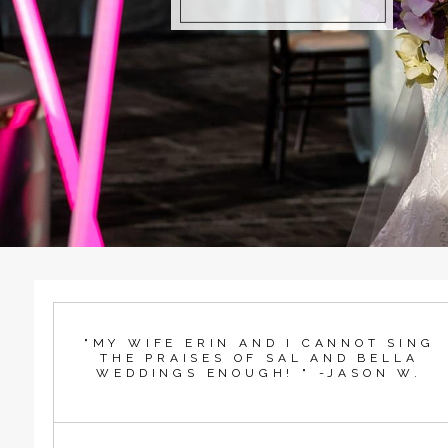
"MY WIFE ERIN AND I CANNOT SING
THE PRAISES OF SAL AND BELLA
WEDDINGS ENOUGH! " -JASON W.