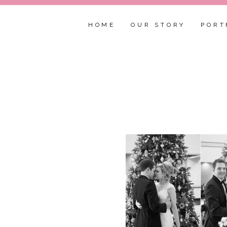
HOME
OUR STORY
PORT