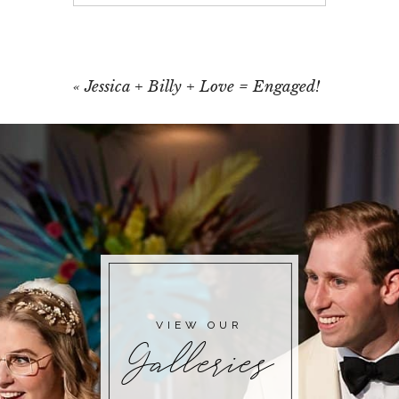
Your email is
never published or shared.
Required fields are marked *
«
Jessica + Billy + Love = Engaged!
POST COMMENT
VIEW OUR
Galleries