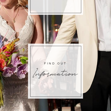
FIND OUT
Information