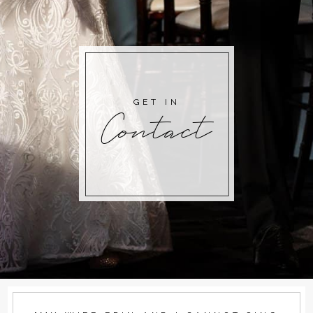
GET IN
Contact