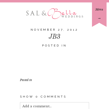
Menu
→
NOVEMBER 27, 2012
JB3
POSTED IN
Posted in
SHOW
0 COMMENTS
Add a comment...