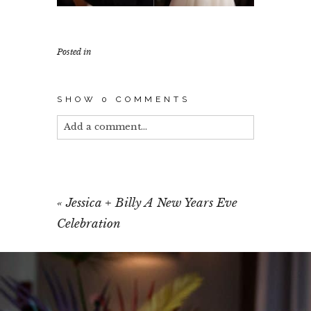
Posted in
SHOW
0 COMMENTS
Add a comment...
Your email is
never published or shared.
Required fields are marked *
«
Jessica + Billy A New Years Eve
Celebration