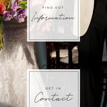
FIND OUT
Information
GET IN
Contact