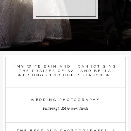
"MY WIFE ERIN AND I CANNOT SING
THE PRAISES OF SAL AND BELLA
WEDDINGS ENOUGH! " -JASON W.
WEDDING PHOTOGRAPHY
Pittsburgh, PA & worldwide
"THE BEST DUO PHOTOGRAPHERS IN