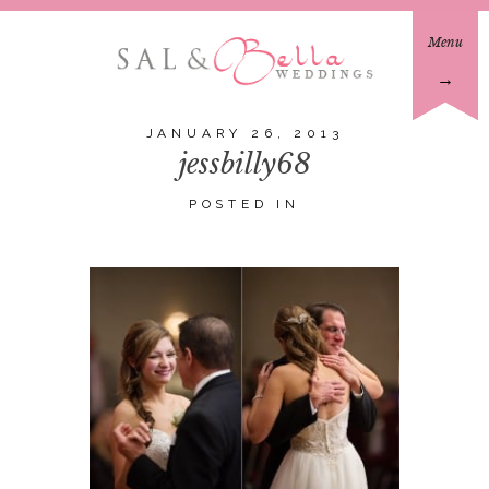
Menu
→
JANUARY 26, 2013
jessbilly68
POSTED IN