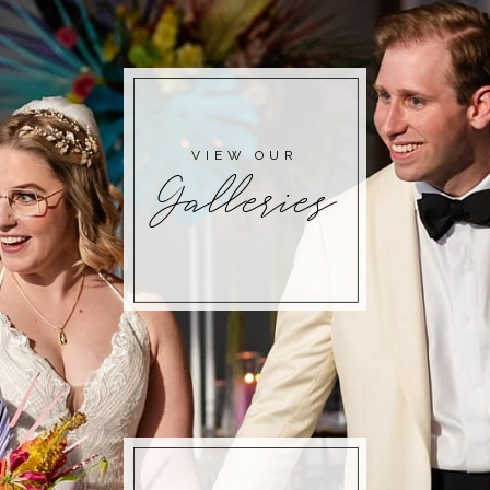
POST COMMENT
VIEW OUR
Galleries