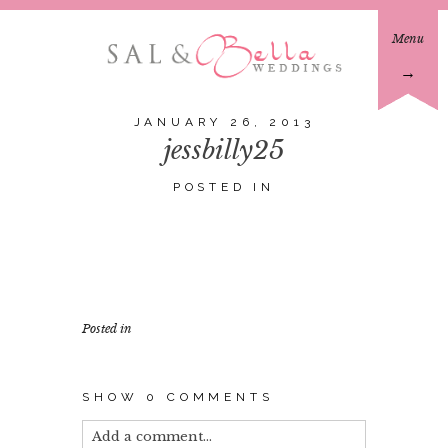
Menu
→
JANUARY 26, 2013
jessbilly25
POSTED IN
Posted in
SHOW
0 COMMENTS
Add a comment...