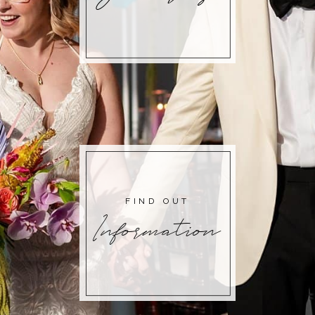
FIND OUT
Information