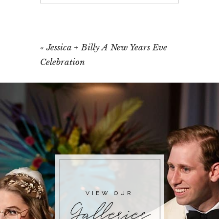
Your email is
never published or shared.
Required fields are marked *
«
Jessica + Billy A New Years Eve
Celebration
POST COMMENT
VIEW OUR
Galleries