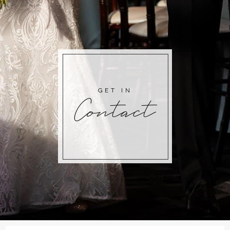
GET IN
Contact