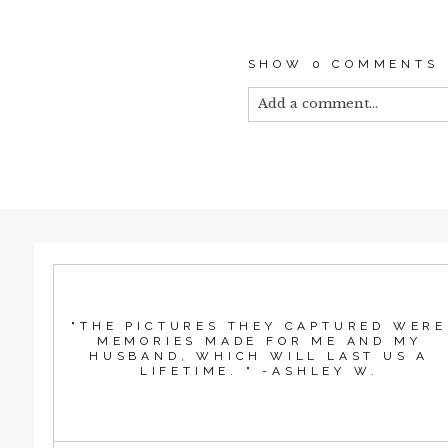
SHOW
0 COMMENTS
Add a comment...
Your email is
never published
POST COMMEN
"THE PICTURES THEY CAPTURED WERE
MEMORIES MADE FOR ME AND MY
HUSBAND, WHICH WILL LAST US A
LIFETIME. " -ASHLEY W.