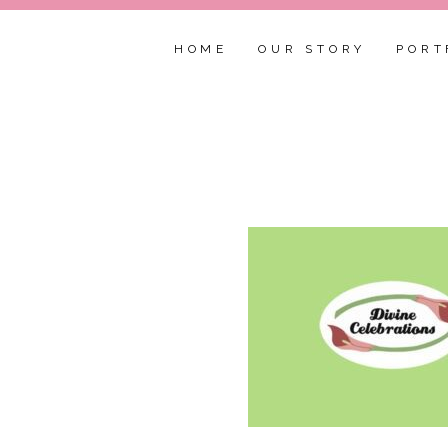
HOME
OUR STORY
PORT