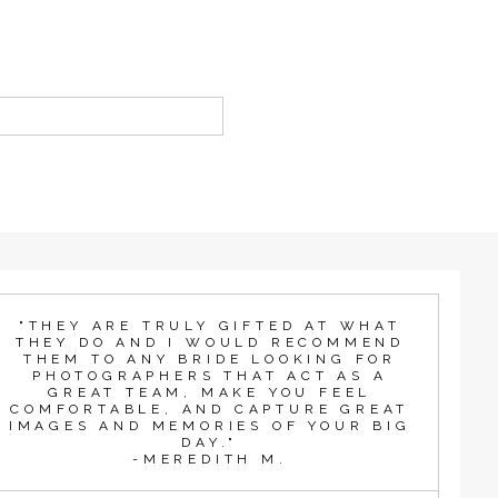
"THEY ARE TRULY GIFTED AT WHAT
THEY DO AND I WOULD RECOMMEND
THEM TO ANY BRIDE LOOKING FOR
PHOTOGRAPHERS THAT ACT AS A
GREAT TEAM, MAKE YOU FEEL
COMFORTABLE, AND CAPTURE GREAT
IMAGES AND MEMORIES OF YOUR BIG
DAY."
-MEREDITH M.