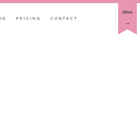
Menu
OG
PRICING
CONTACT
→