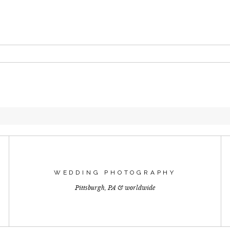
 or shared. Required fields are marked *
T
WEDDING PHOTOGRAPHY
Pittsburgh, PA & worldwide