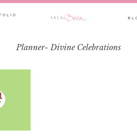
FOLIO
BL
Planner- Divine Celebrations