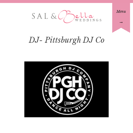
Menu
→
DJ- Pittsburgh DJ Co