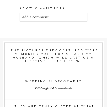
SHOW
0 COMMENTS
Add a comment...
Your email is
never published or shared.
Required fields are marked *
"THE PICTURES THEY CAPTURED WERE
MEMORIES MADE FOR ME AND MY
HUSBAND, WHICH WILL LAST US A
LIFETIME. " -ASHLEY W.
WEDDING PHOTOGRAPHY
Pittsburgh, PA & worldwide
POST COMMENT
"THEY ARE TRULY GIFTED AT WHAT