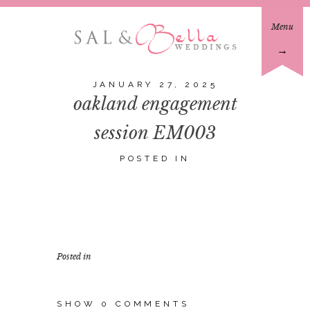
Menu
→
JANUARY 27, 2025
oakland engagement
session EM003
POSTED IN
Posted in
SHOW
0 COMMENTS