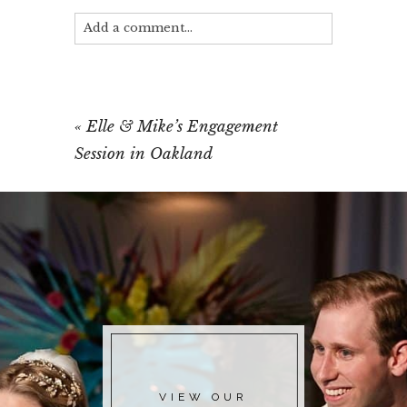
Add a comment...
Your email is
never published or shared.
Required fields are marked *
«
Elle & Mike’s Engagement
Session in Oakland
POST COMMENT
VIEW OUR