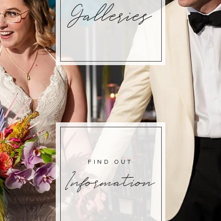
Galleries
FIND OUT
Information