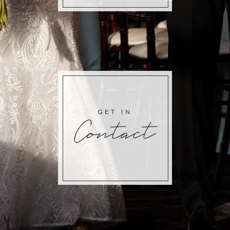
GET IN
Contact