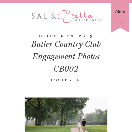
Menu
→
OCTOBER 20, 2025
Butler Country Club
Engagement Photos
CB002
POSTED IN