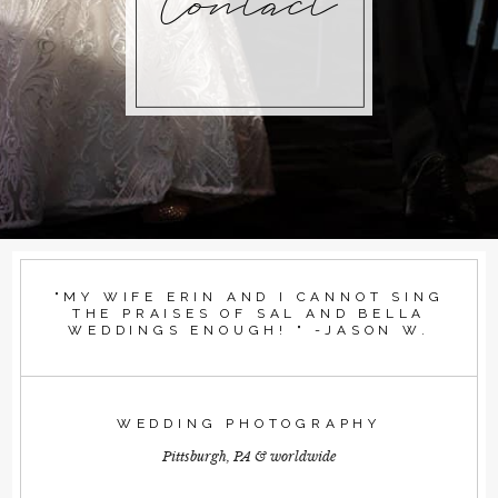
Contact
"MY WIFE ERIN AND I CANNOT SING
THE PRAISES OF SAL AND BELLA
WEDDINGS ENOUGH! " -JASON W.
WEDDING PHOTOGRAPHY
Pittsburgh, PA & worldwide