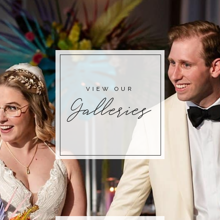
POST COMMENT
VIEW OUR
Galleries