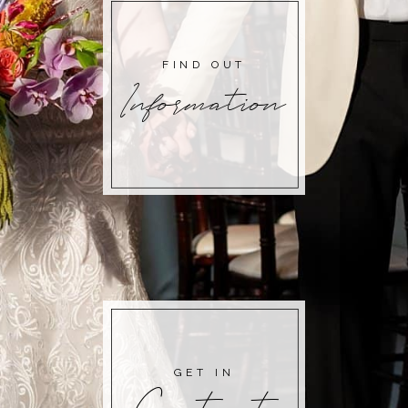
FIND OUT
Information
GET IN