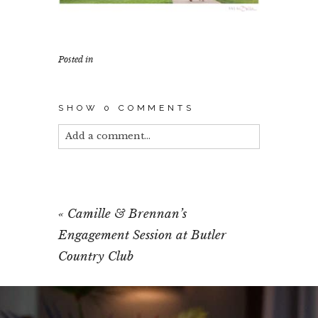
Posted in
SHOW
0 COMMENTS
Add a comment...
Your email is
never published or shared.
Required fields are marked *
«
Camille & Brennan’s
Engagement Session at Butler
Country Club