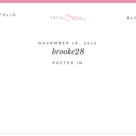
FOLIO
BL
NOVEMBER 16, 2012
brooke28
POSTED IN