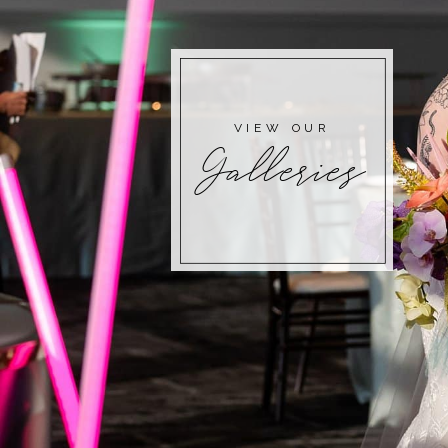
VIEW OUR
Galleries