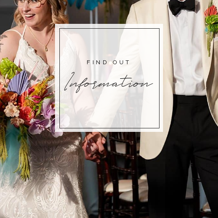
FIND OUT
Information