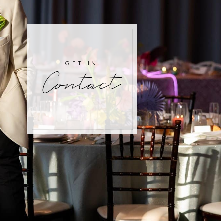
GET IN
Contact