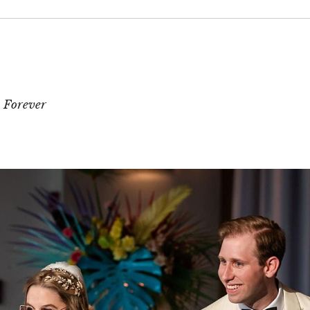
 or shared. Required fields are marked *
 Forever
T