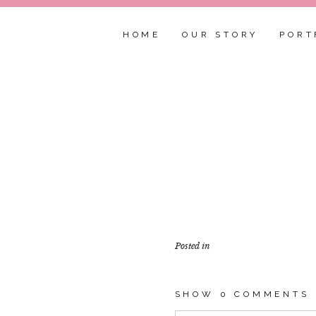
HOME
OUR STORY
PORT
Posted in
SHOW
0 COMMENTS