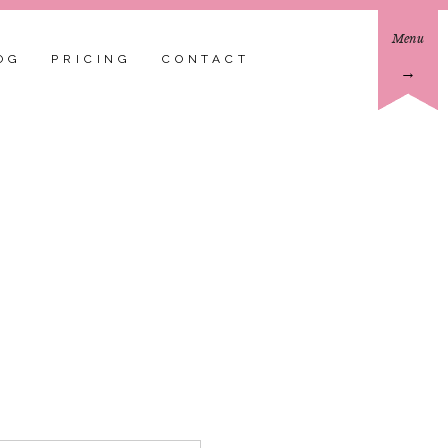
Menu
OG
PRICING
CONTACT
→