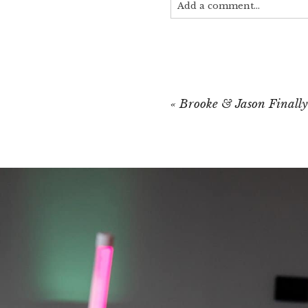
Add a comment...
Your email is
never published
«
Brooke & Jason Finally
POST COMMEN