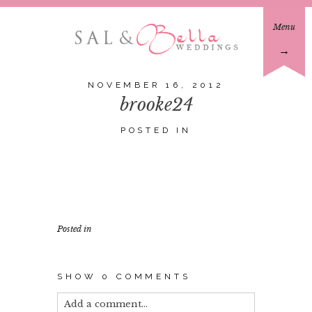
Menu
→
NOVEMBER 16, 2012
brooke24
POSTED IN
Posted in
SHOW
0 COMMENTS
Add a comment...