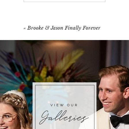
Your email is
never published or shared.
Required fields are marked *
«
Brooke & Jason Finally Forever
POST COMMENT
VIEW OUR
Galleries