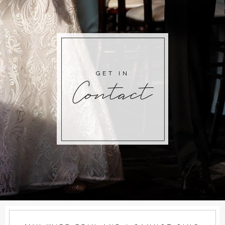
GET IN
Contact