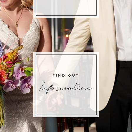
FIND OUT
Information